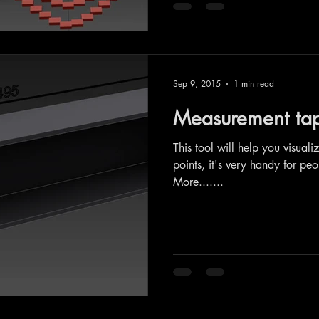
Sep 9, 2015
1 min read
Measurement tape
This tool will help you visual
points, it's very handy for pe
More.......