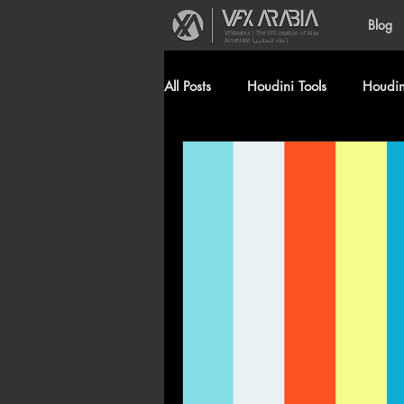
Blog
VFXArabia | The VFX creation of Alaa
Alnahlawi (علاء النحلاوي)
All Posts
Houdini Tools
Houdini