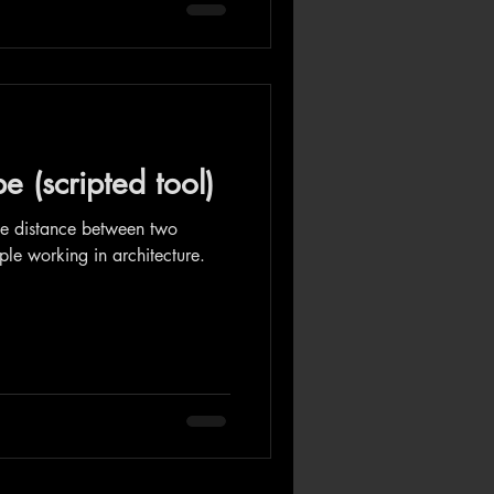
 (scripted tool)
ize distance between two
ople working in architecture.