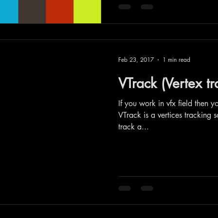
Feb 23, 2017
1 min read
VTrack (Vertex tr
If you work in vfx field then y
VTrack is a vertices tracking s
track a...