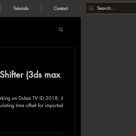
Tutorials
Contact
Shifter (3ds max
orking on Dubai TV ID 2018, it
ulating time offset for imported