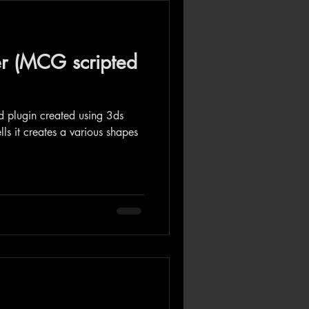
er (MCG scripted
ed plugin created using 3ds
s it creates a various shapes