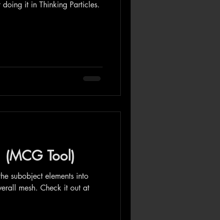
 doing it in Thinking Particles.
1 (MCG Tool)
 the subobject elements into
erall mesh. Check it out at