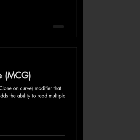
ve (MCG)
Clone on curve) modifier that
dds the ability to read multiple