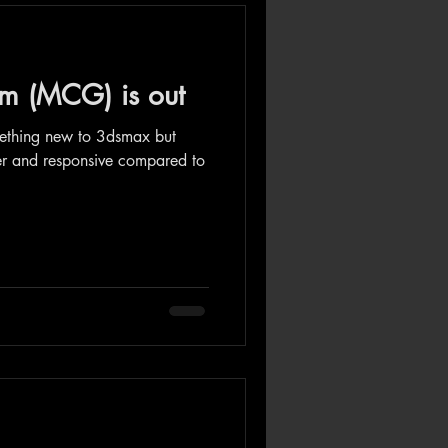
m (MCG) is out
mething new to 3dsmax but
er and responsive compared to