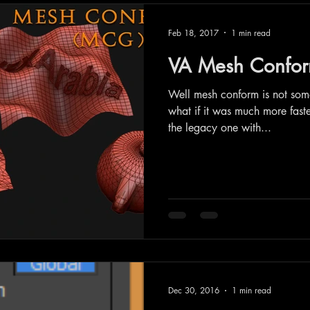
Feb 18, 2017
1 min read
VA Mesh Confor
Well mesh conform is not so
what if it was much more fast
the legacy one with...
Dec 30, 2016
1 min read