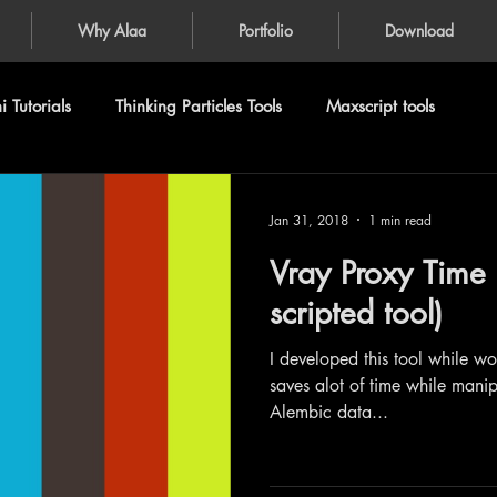
Why Alaa
Portfolio
Download
 Tutorials
Thinking Particles Tools
Maxscript tools
Jan 31, 2018
1 min read
Vray Proxy Time 
scripted tool)
I developed this tool while w
saves alot of time while manip
Alembic data...