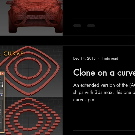
Dec 14, 2015
1 min read
Clone on a cur
An extended version of the (A
ships with 3ds max, this one a
curves per...