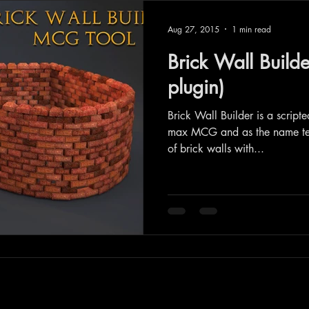
Aug 27, 2015
1 min read
Brick Wall Build
plugin)
Brick Wall Builder is a script
max MCG and as the name tell
of brick walls with...