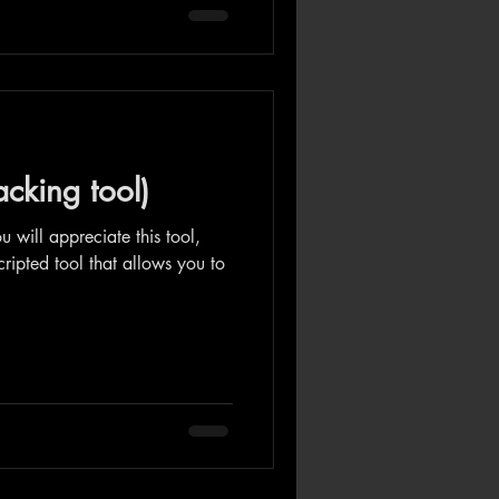
acking tool)
ou will appreciate this tool,
cripted tool that allows you to