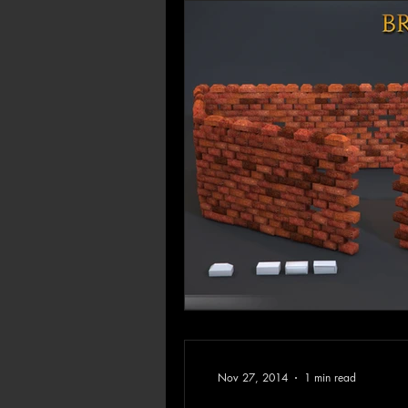
Nov 27, 2014
1 min read