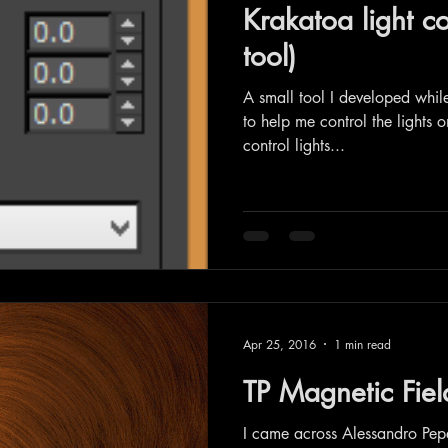
Krakatoa light co
tool)
A small tool I developed whi
to help me control the lights 
control lights...
Apr 25, 2016
1 min read
TP Magnetic Fiel
I came across Alessandro Pep