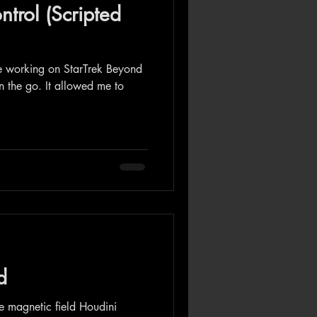
ntrol (Scripted
le working on StarTrek Beyond
on the go. It allowed me to
d
e magnetic field Houdini