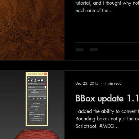
tutorial, and I thought why not
each one of the...
Dec 23, 2015
1 min read
BBox update 1.
I added the ability to convert
Bounding boxes not just the ov
Scriptspot. #MCG...