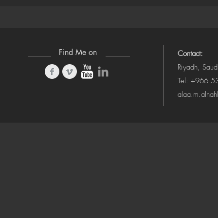
(Camera-Awa
Find Me on
Contact:
Riyadh, Saud
Tel: +966 
alaa.m.alna