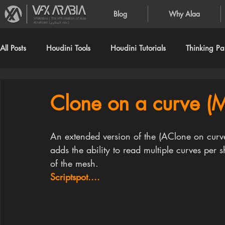
Blog
Why Alaa
VFXArabia | The VFX creation of Alaa
Alnahlawi (علاء النحلاوي)
All Posts
Houdini Tools
Houdini Tutorials
Thinking Par
Clone on a curve 
An extended version of the (AClone on curve
adds the ability to read multiple curves per 
of the mesh.
Scriptspot....