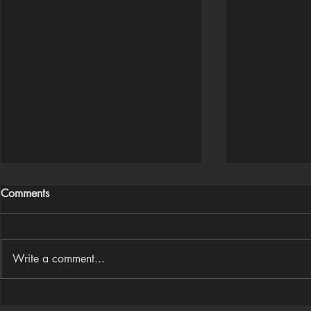
Comments
Write a comment...
Houdini Audio Reactive Rig
Houdini ➜ S