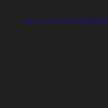
https://www.youtube.com/watch?v=fZgDOoycLM