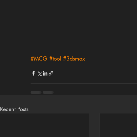
#MCG
#tool
#3dsmax
Recent Posts