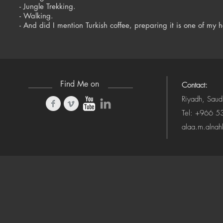
- Jungle Trekking.
- Walking.
- And did I mention Turkish coffee, preparing it is one of my
Find Me on
Contact:
Riyadh, Saud
Tel: +966 
alaa.m.alna