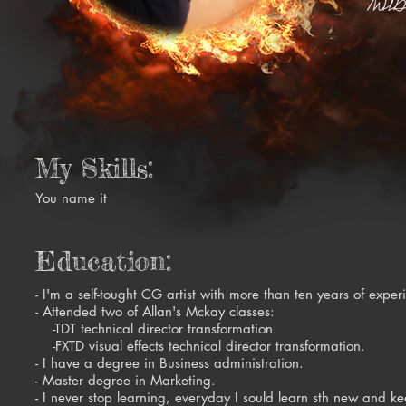
My Skills:
You name it
Education:
- I'm a self-tought CG artist with more than ten years of exper
- Attended two of Allan's Mckay classes:
-TDT technical director transformation.
-FXTD visual effects technical director transformation.
- I have a degree in Business administration.
- Master degree in Marketing.
- I never stop learning, everyday I sould learn sth new and ke