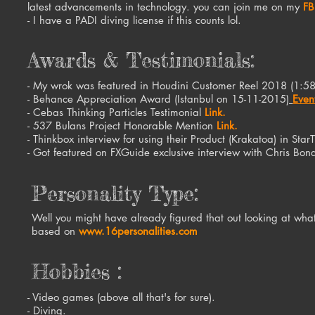
latest advancements in technology. you can join me on my
FB
- I have a PADI diving license if this counts lol.
Awards & Testimonials:
- My wrok was featured in Houdini Customer Reel 2018 (1:5
- Behance Appreciation Award (Istanbul on 15-11-2015)
Even
- Cebas Thinking Particles Testimonial
Link.
- 537 Bulans Project Honorable Mention
Link.
- Thinkbox interview for using their Product (Krakatoa) in Sta
- Got featured on FXGuide exclusive interview with Chris Bo
Personality Type:
Well you might have already figured that out looking at what 
based on
www.16personalities.com
Hobbies :
- Video games (above all that's for sure).
- Diving.