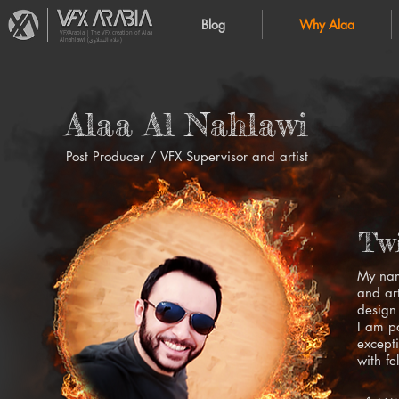
Blog
Why Alaa
VFXArabia | The VFX creation of Alaa
Alnahlawi (علاء النحلاوي)
Alaa Al Nahlawi
Post Producer / VFX Supervisor and artist
Twi
My nam
and ar
design 
I am p
excepti
with fe