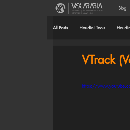
Blog
VFXArabia | The VFX creation of Alaa
Alnahlawi (علاء النحلاوي)
All Posts
Houdini Tools
Houdini
VTrack (V
https://www.youtube.c