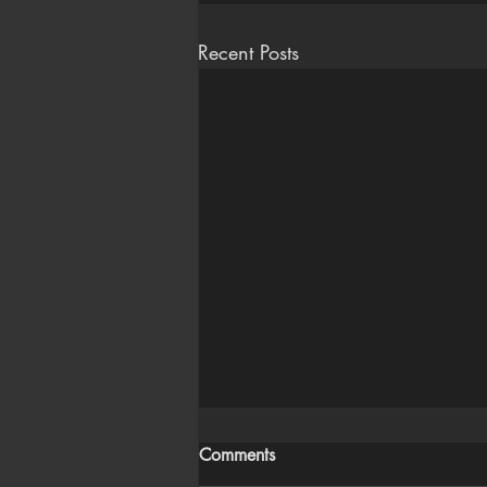
Recent Posts
Comments