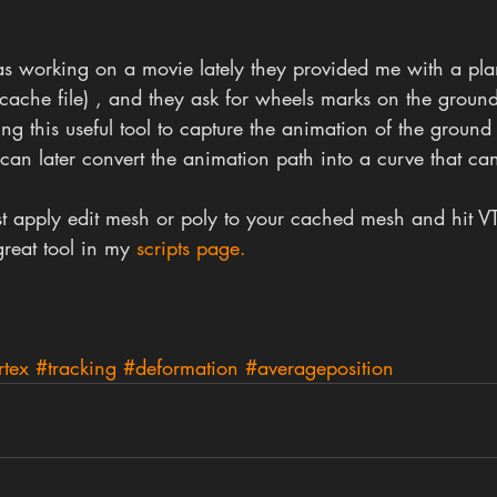
was working on a movie lately they provided me with a pl
cache file) , and they ask for wheels marks on the groun
ing this useful tool to capture the animation of the ground
can later convert the animation path into a curve that ca
just apply edit mesh or poly to your cached mesh and hit VT
reat tool in my 
scripts page.
rtex
#tracking
#deformation
#averageposition