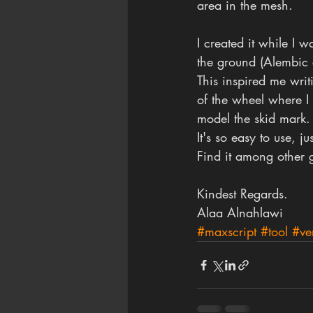
area in the mesh.
I created it while I 
the ground (Alembic 
This inspired me writ
of the wheel where I 
model the skid mark.
It's so easy to use, 
Find it among other g
Kindest Regards.
Alaa Alnahlawi
#maxscript
#tool
#ve