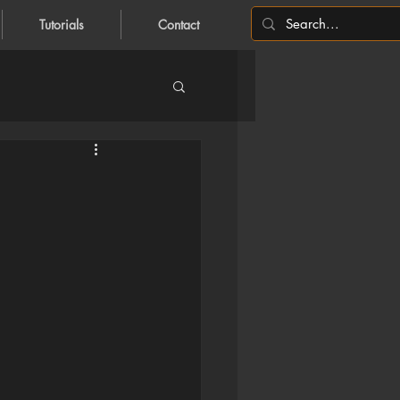
Tutorials
Contact