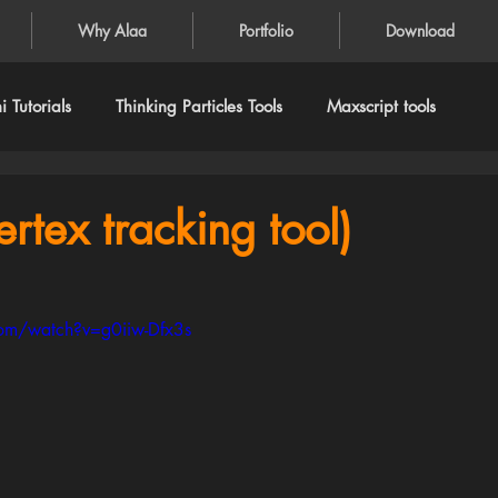
Why Alaa
Portfolio
Download
 Tutorials
Thinking Particles Tools
Maxscript tools
ertex tracking tool)
om/watch?v=g0iiw-Dfx3s