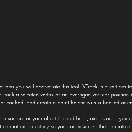
ld then you will appreciate this tool, VTrack is a vertices t
to track a selected vertex or an averaged vertices position
nt cached) and create a point helper with a backed anim
s a source for your effect ( blood burst, explosion... you 
t animation trajectory so you can visualize the animation 