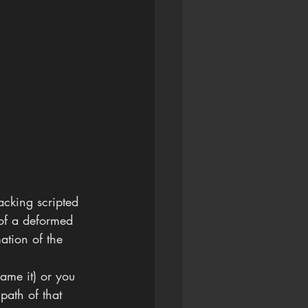
racking scripted 
 of a deformed 
ation of the 
name it) or you 
path of that 