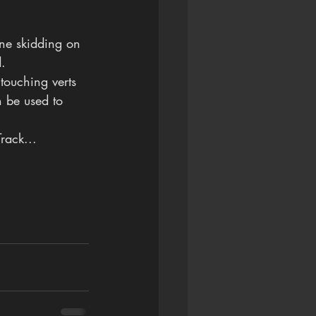
ane skidding on 
d.
 touching verts 
n be used to 
rack...