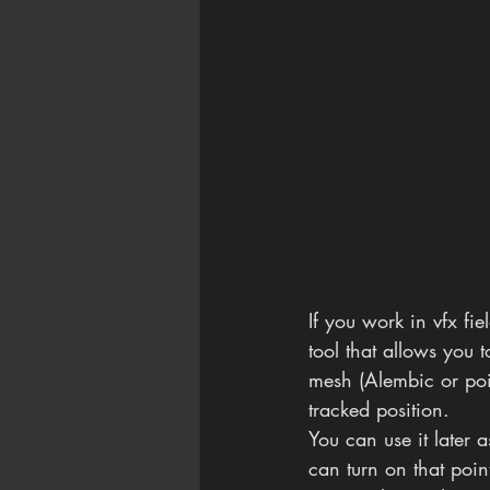
If you work in vfx fie
tool that allows you 
mesh (Alembic or poi
tracked position.
You can use it later a
can turn on that poin