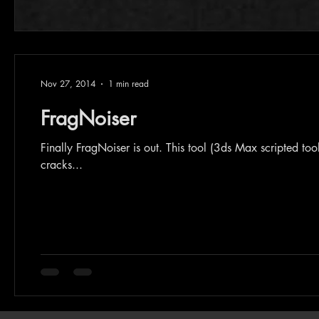
Nov 27, 2014
1 min read
FragNoiser
Finally FragNoiser is out. This tool (3ds Max scripted tool) is for adding details for your fractured model's internal faces ,
cracks...