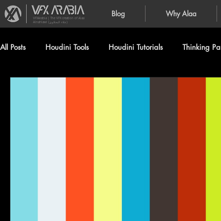
Blog
Why Alaa
VFXArabia | The VFX creation of Alaa
Alnahlawi (علاء النحلاوي)
All Posts
Houdini Tools
Houdini Tutorials
Thinking Par