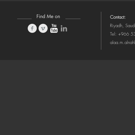
Find Me on
Contact:
Riyadh, Saud
Tel: +966 
alaa.m.alna