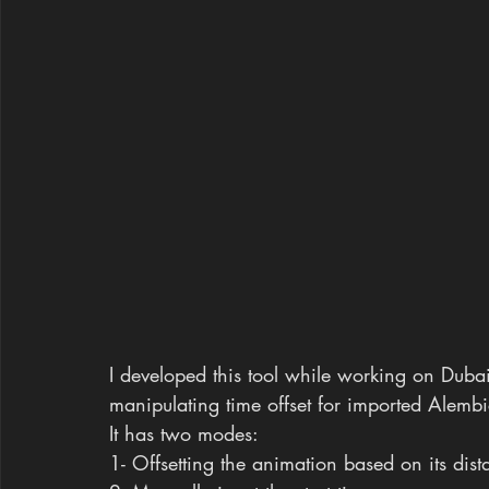
I developed this tool while working on Dubai
manipulating time offset for imported Alembi
It has two modes:
1- Offsetting the animation based on its dist