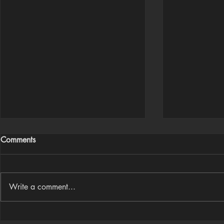
Comments
Write a comment...
Houdini Audio Reactive Rig
Houdini ➜ S