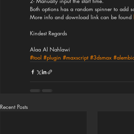
2- Manually input the start time.
Both options has a random spinner to add so
More info and download link can be found
Kindest Regards
Alaa Al Nahlawi
#tool
#plugin
#maxscript
#3dsmax
#alembi
Recent Posts