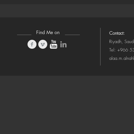
(Camera-Awa
Find Me on
Contact:
Riyadh, Saud
Tel: +966 
alaa.m.alna