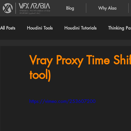
Blog
Why Alaa
VFXArabia | The VFX creation of Alaa
Alnahlawi (علاء النحلاوي)
All Posts
Houdini Tools
Houdini Tutorials
Thinking Par
Vray Proxy Time Shi
tool)
https://vimeo.com/253607200