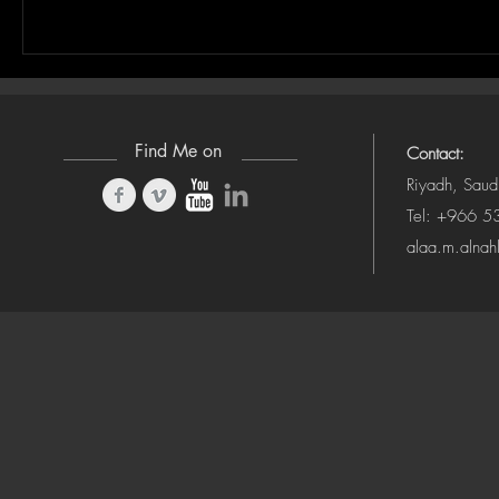
Find Me on
Contact:
Riyadh, Saud
Tel: +966 
alaa.m.alna