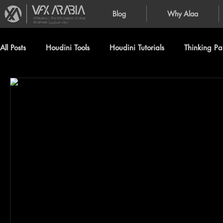
Blog
Why Alaa
VFXArabia | The VFX creation of Alaa
Alnahlawi (علاء النحلاوي)
All Posts
Houdini Tools
Houdini Tutorials
Thinking Par