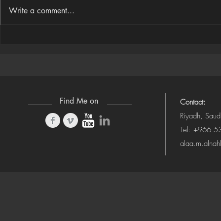
Write a comment...
Houdini Audio Reactive Rig
Houdini ➜ S
(Camera-Awa
Find Me on
Contact:
Riyadh, Saud
Tel: +966 
alaa.m.alna