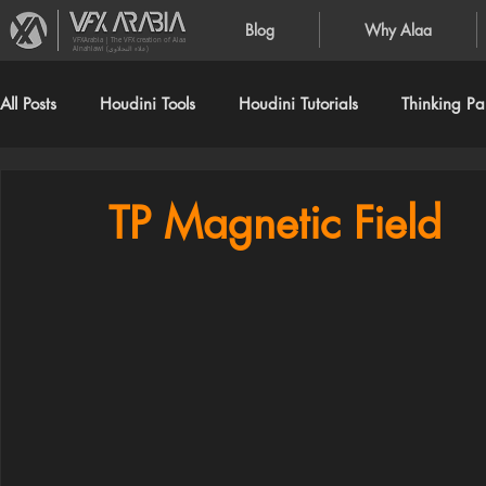
Blog
Why Alaa
VFXArabia | The VFX creation of Alaa
Alnahlawi (علاء النحلاوي)
All Posts
Houdini Tools
Houdini Tutorials
Thinking Par
TP Magnetic Field