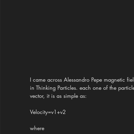
I came across Alessandro Pepe magnetic field
in Thinking Particles. each one of the particle
vector, it is as simple as:
Velocity=v1+v2 
where