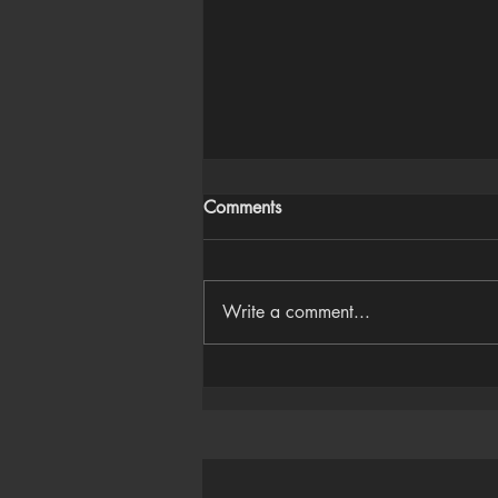
Comments
Write a comment...
Houdini Audio Reactive Rig