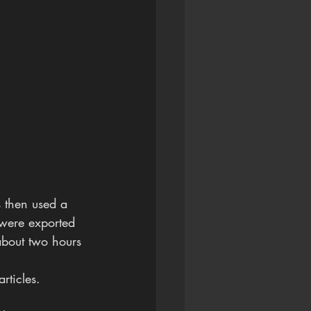
 then used a 
 were exported 
bout two hours 
rticles.