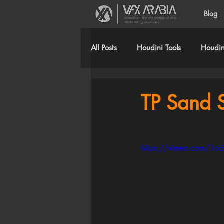
Blog
VFXArabia | The VFX creation of Alaa
Alnahlawi (علاء النحلاوي)
All Posts
Houdini Tools
Houdini
TP Sand S
https://vimeo.com/1