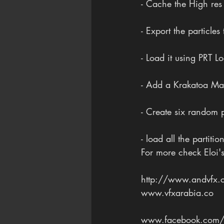
- Cache the High res 
- Export the particles
- Load it using PRT L
- Add a Krakatoa Mag
- Create six random p
- load all the partitio
For more check Eloi'
http://www.andvfx.
www.vfxarabia.co
www.facebook.com/