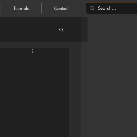
Tutorials
Contact