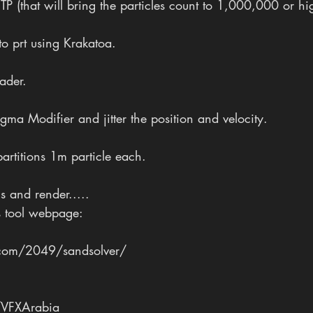
TP (that will bring the particles count to 1,000,000 or hi
 to prt using Krakatoa.
oader.
ma Modifier and jitter the position and velocity.
artitions 1m particle each.
ns and render.....
s tool webpage:
com/2049/sandsolver/
VFXArabia