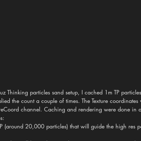
z Thinking particles sand setup, I cached 1m TP particles
lied the count a couple of times. The Texture coordinates
ureCoord channel. Caching and rendering were done in a
ps:
P (around 20,000 particles) that will guide the high res pa