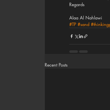
Regards
Alaa Al Nahlawi
#TP
#sand
#thinkingp
Recent Posts