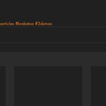
articles
#krakatoa
#3dsmax