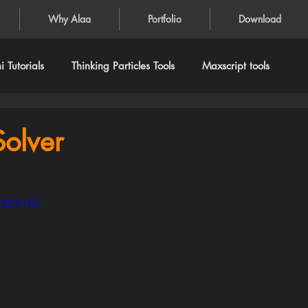
Why Alaa
Portfolio
Download
 Tutorials
Thinking Particles Tools
Maxscript tools
olver
65359107