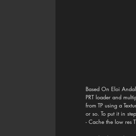
Based On Eloi Andalu
PRT loader and multip
from TP using a Text
or so. To put it in ste
- Cache the low res T