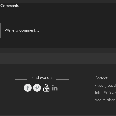
Comments
Write a comment...
Houdini Audio Reactive Rig
Houdini ➜ S
(Camera-Awa
Find Me on
Contact:
Riyadh, Saud
Tel: +966 
alaa.m.alna