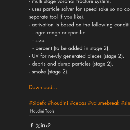
- multi stage voronoi fracture system.
- uses particle solver for speed sake so no co
separate tool if you like).
- activation is based on the following condit
  - age: range or specific.
  - size.
  - percent (to be added in stage 2).
- UV for newly generated pieces (stage 2).
- debris and dump particles (stage 2).
- smoke (stage 2).
Download...
#Sidefx
#houdini
#cebas
#volumebreak
#si
Houdini Tools