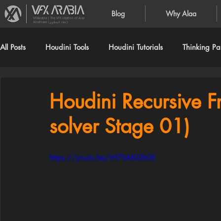
Blog
Why Alaa
VFXArabia | The VFX creation of Alaa
Alnahlawi (علاء النحلاوي)
All Posts
Houdini Tools
Houdini Tutorials
Thinking Par
Houdini Recursive Fr
solver Stage 01)
https://youtu.be/rH7bMl-Dh0E