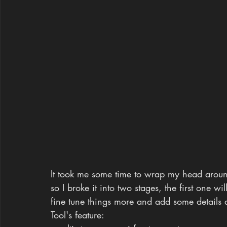
It took me some time to wrap my head around 
so I broke it into two stages, the first one w
fine tune things more and add some details 
Tool's feature: