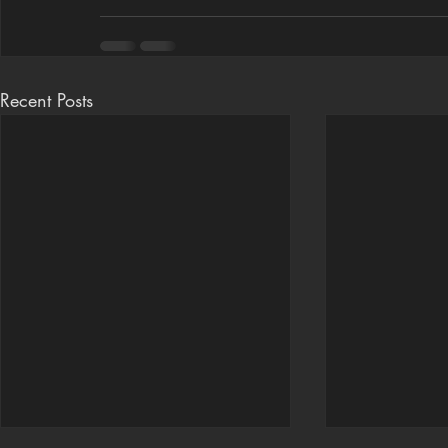
Recent Posts