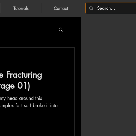
Tutorials
Contact
e Fracturing
Stage 01)
 my head around this
omplex fast so I broke it into