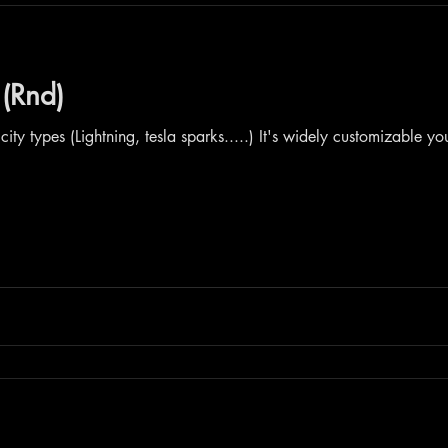
 (Rnd)
icity types (Lightning, tesla sparks.....) It's widely customizable y