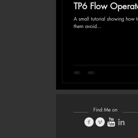
TP6 Flow Operator
A small tutorial showing how 
them avoid...
Find Me on