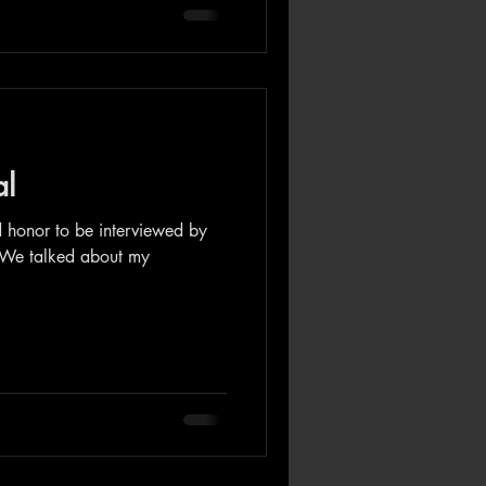
al
d honor to be interviewed by
 We talked about my