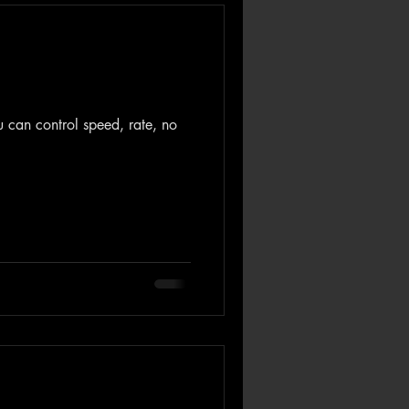
ou can control speed, rate, no