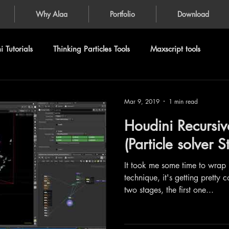
Why Alaa
Portfolio
Download
 Tutorials
Thinking Particles Tools
Maxscript tools
Mar 9, 2019
1 min read
Houdini Recursiv
(Particle solver 
It took me some time to wrap
technique, it's getting pretty c
two stages, the first one...