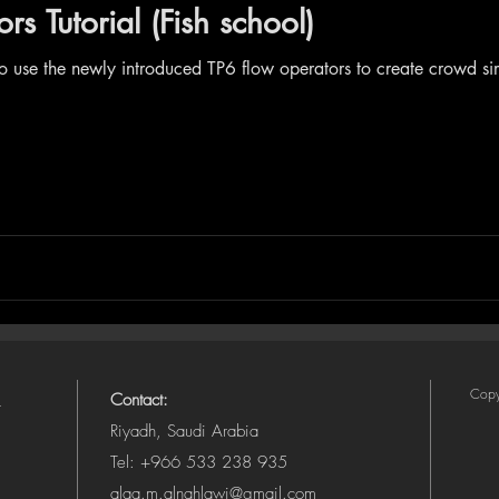
s Tutorial (Fish school)
to use the newly introduced TP6 flow operators to create crowd 
Copy
Contact:
Riyadh, Saudi Arabia
Tel: +966 533 238 935
alaa.m.alnahlawi@gmail.com