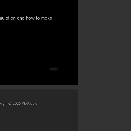
simulation and how to make
right © 2025 VFXArabia.