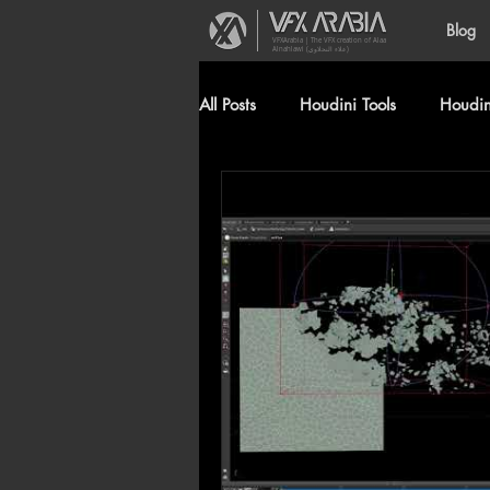
Blog
VFXArabia | The VFX creation of Alaa
Alnahlawi (علاء النحلاوي)
All Posts
Houdini Tools
Houdini