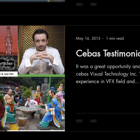
May 16, 2015
1 min read
Cebas Testimoni
It was a great opportunity an
cebas Visual Technology Inc.
experience in VFX field and...