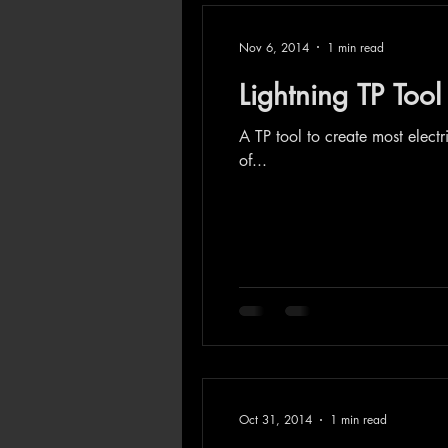
Nov 6, 2014
1 min read
Lightning TP Tool
A TP tool to create most electr
of...
Oct 31, 2014
1 min read