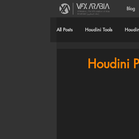
Blog
VFXArabia | The VFX creation of Alaa
Alnahlawi (علاء النحلاوي)
All Posts
Houdini Tools
Houdini
Houdini P