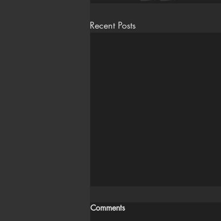
Recent Posts
Comments