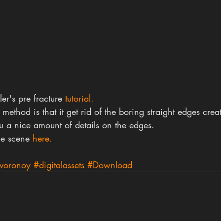
r's pre fracture 
tutorial.
 method is that it get rid of the boring straight edges cre
u a nice amount of details on the edges.
e scene 
here.
voronoy
#digitalassets
#Download