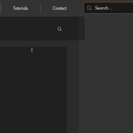
Tutorials
Contact