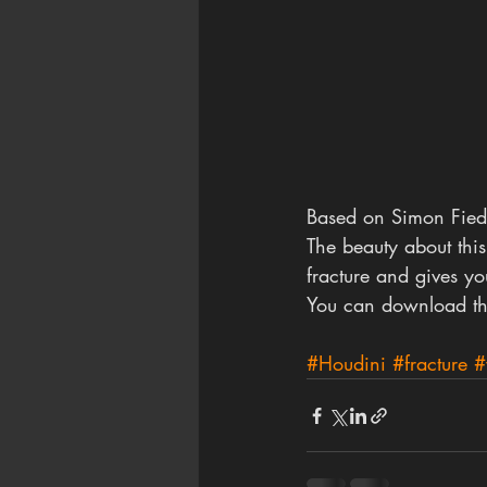
Based on Simon Fiedle
The beauty about this
fracture and gives yo
You can download th
#Houdini
#fracture
#