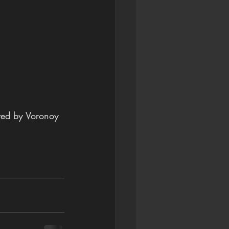
ated by Voronoy 