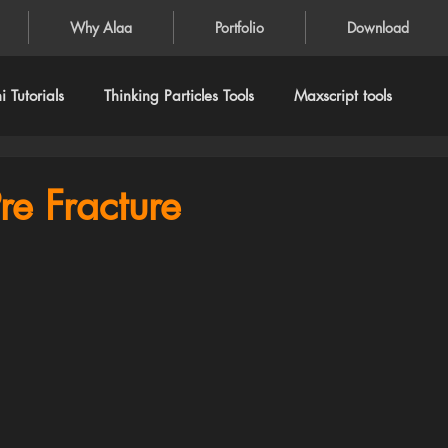
Why Alaa
Portfolio
Download
 Tutorials
Thinking Particles Tools
Maxscript tools
re Fracture