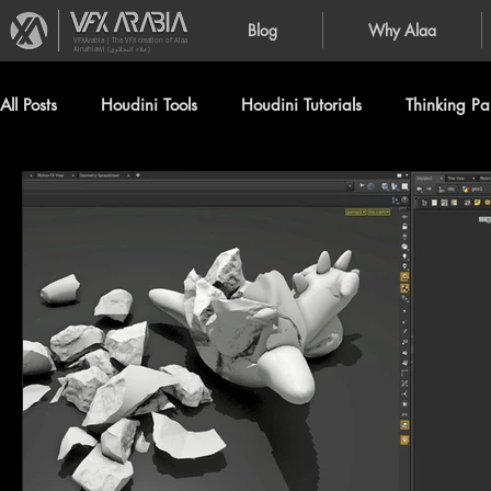
Blog
Why Alaa
VFXArabia | The VFX creation of Alaa
Alnahlawi (علاء النحلاوي)
All Posts
Houdini Tools
Houdini Tutorials
Thinking Par