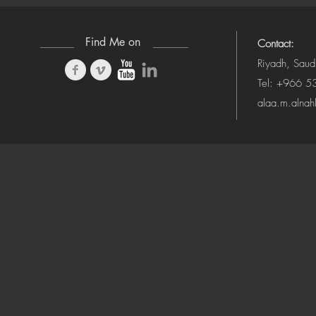
Find Me on
Contact:
Riyadh, Saud
Tel: +966 
alaa.m.alna