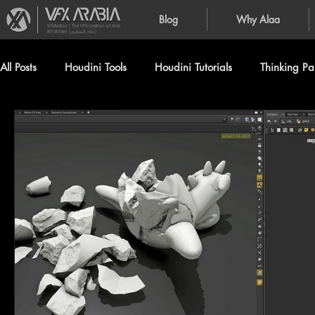
Blog
Why Alaa
VFXArabia | The VFX creation of Alaa
Alnahlawi (علاء النحلاوي)
All Posts
Houdini Tools
Houdini Tutorials
Thinking Par