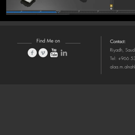
Find Me on
Contact:
Riyadh, Saud
Tel: +966 
alaa.m.alna