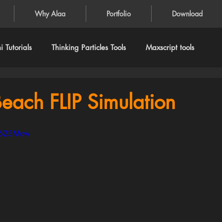
Why Alaa
Portfolio
Download
 Tutorials
Thinking Particles Tools
Maxscript tools
each FLIP Simulation
ve623Mcw