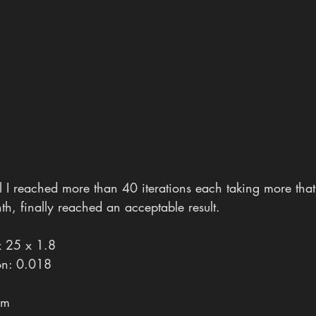
til I reached more than 40 iterations each taking more that
h, finally reached an acceptable result.
x 25 x 1.8
ion: 0.018
6m 