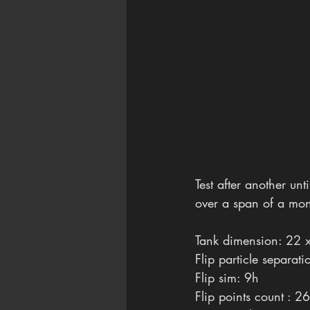
Test after another un
over a span of a mont
Tank dimension: 22 
Flip particle separat
Flip sim: 9h
Flip points count : 2