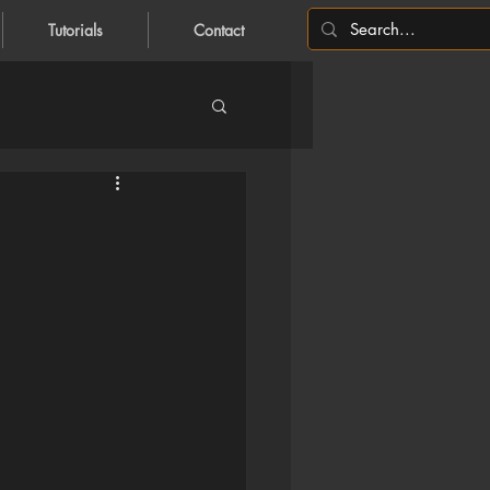
Tutorials
Contact