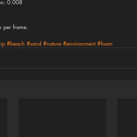
on: 0.008
n per frame.
lip
#beach
#sand
#nature
#environment
#foam