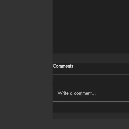
Comments
Write a comment...
Houdini Audio Reactive Rig