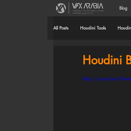
Blog
VFXArabia | The VFX creation of Alaa
Alnahlawi (علاء النحلاوي)
All Posts
Houdini Tools
Houdini
Houdini B
https://youtu.be/uPd