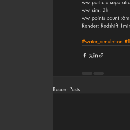
ww particle separati
ww sim: 2h 
ww points count :6m
Render: Redshift 1mi
#water_simulation
#f
Recent Posts