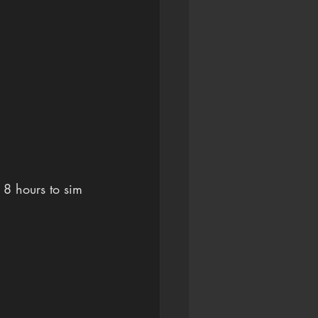
 8 hours to sim 