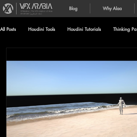
Blog
Why Alaa
VFXArabia | The VFX creation of Alaa
Alnahlawi (علاء النحلاوي)
All Posts
Houdini Tools
Houdini Tutorials
Thinking Par