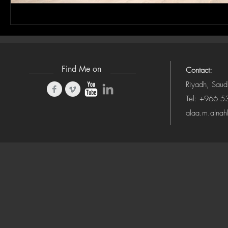
Find Me on
Contact:
Riyadh, Saud
Tel: +966 
alaa.m.alna