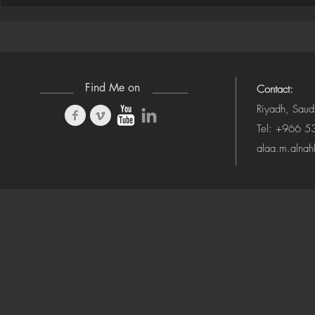
Houdini ➜ S
(Camera-Awa
Find Me on
Contact:
Riyadh, Saud
Tel: +966 
alaa.m.alna