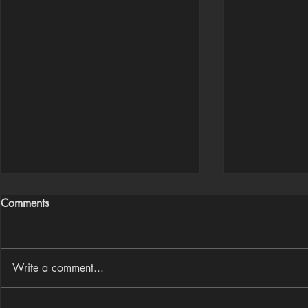
Comments
Write a comment...
Houdini Audio Reactive Rig