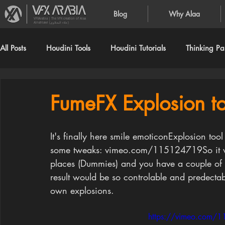
Blog
Why Alaa
VFXArabia | The VFX creation of Alaa
Alnahlawi (علاء النحلاوي)
All Posts
Houdini Tools
Houdini Tutorials
Thinking Par
FumeFX Explosion to
It's finally here smile emoticonExplosion tool
some tweaks: vimeo.com/115124719So it work
places (Dummies) and you have a couple of 
result would be so controlable and predecta
own explosions. 
https://vimeo.com/