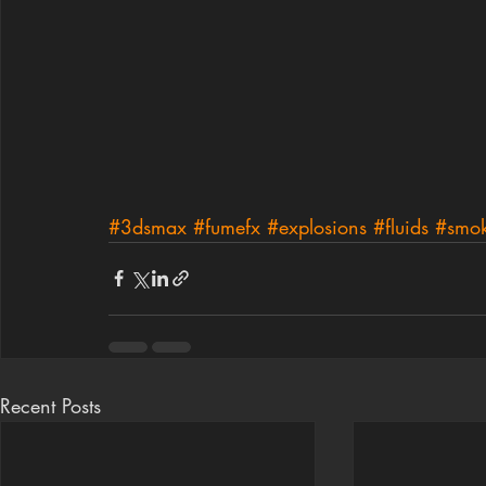
#3dsmax
#fumefx
#explosions
#fluids
#smo
Recent Posts