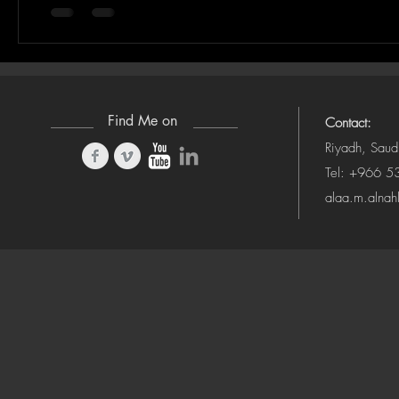
Find Me on
Contact:
Riyadh, Saud
Tel: +966 
alaa.m.alna