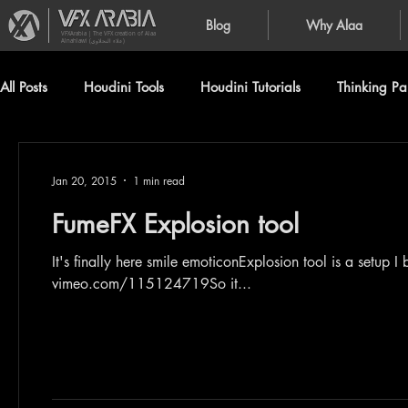
Blog
Why Alaa
VFXArabia | The VFX creation of Alaa
Alnahlawi (علاء النحلاوي)
All Posts
Houdini Tools
Houdini Tutorials
Thinking Par
Jan 20, 2015
1 min read
FumeFX Explosion tool
It's finally here smile emoticonExplosion tool is a setup 
vimeo.com/115124719So it...