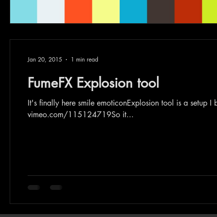
Jan 20, 2015
1 min read
FumeFX Explosion tool
It's finally here smile emoticonExplosion tool is a setup 
vimeo.com/115124719So it...