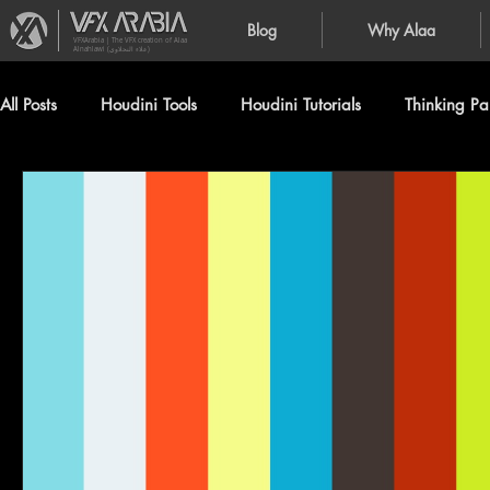
Blog
Why Alaa
VFXArabia | The VFX creation of Alaa
Alnahlawi (علاء النحلاوي)
All Posts
Houdini Tools
Houdini Tutorials
Thinking Par