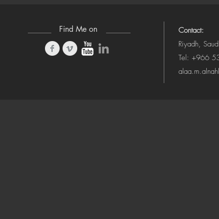
Find Me on
Contact:
Riyadh, Saud
Tel: +966 
alaa.m.alna