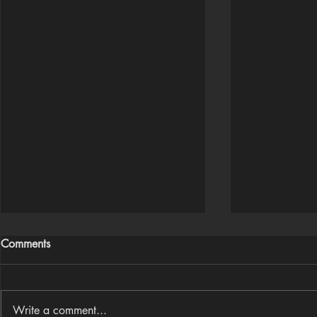
Comments
Write a comment...