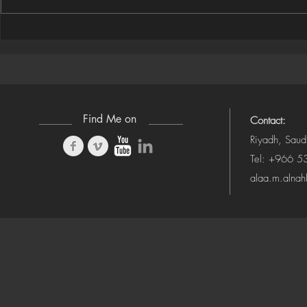
Houdini Audio Reactive Rig
Houdini ➜ S
(Camera-Awa
Find Me on
Contact:
Riyadh, Saud
Tel: +966 
alaa.m.alna