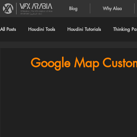
Blog
Why Alaa
VFXArabia | The VFX creation of Alaa
Alnahlawi (علاء النحلاوي)
All Posts
Houdini Tools
Houdini Tutorials
Thinking Par
Google Map Custom