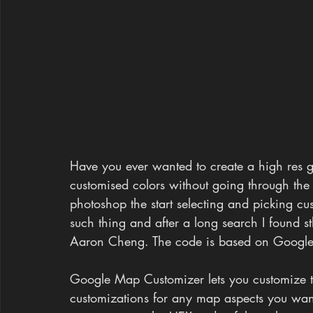
Have you ever wanted to create a high res 
customised colors without going through the 
photoshop the start selecting and picking cu
such thing and after a long search I found
Aaron Cheng. The code is based on Googl
Google Map Customizer lets you customize t
customizations for any map aspects you want,