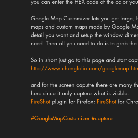
you can enter the HEX code of the color you w
Google Map Customizer lets you get large, hi
maps and custom maps made by Google Map 
detail you want and setup the window dimens
need. Then all you need to do is to grab the
So in short just go to this page and start cap
http://www.chengfolio.com/googlemap.ht
and for the screen caputre there are many th
here since it only capture what is visible:
FireShot 
plugin for Firefox; 
FireShot 
for Chr
#GoogleMapCustomizer
#capture