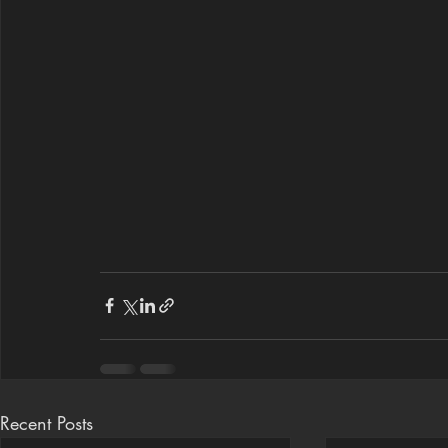
Recent Posts