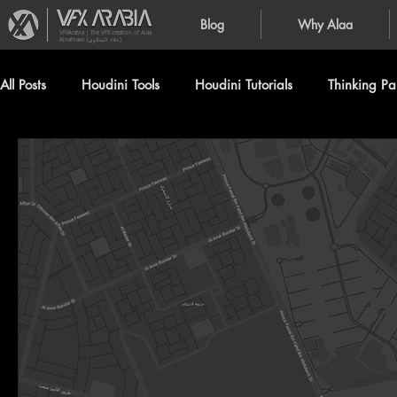
Blog
Why Alaa
VFXArabia | The VFX creation of Alaa
Alnahlawi (علاء النحلاوي)
All Posts
Houdini Tools
Houdini Tutorials
Thinking Par