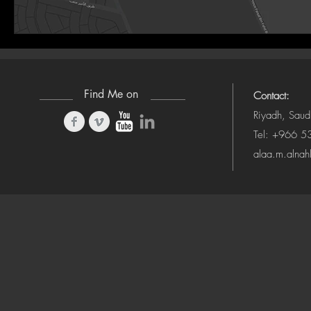
Find Me on
Contact:
Riyadh, Saud
Tel: +966 
alaa.m.alna