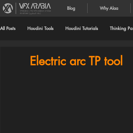
Blog
Why Alaa
VFXArabia | The VFX creation of Alaa
Alnahlawi (علاء النحلاوي)
All Posts
Houdini Tools
Houdini Tutorials
Thinking Par
Electric arc TP tool