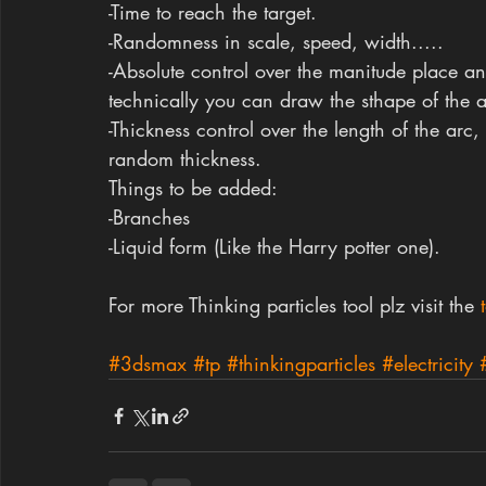
-Time to reach the target.
-Randomness in scale, speed, width.....
-Absolute control over the manitude place an
technically you can draw the sthape of the a
-Thickness control over the length of the arc
random thickness.
Things to be added:
-Branches
-Liquid form (Like the Harry potter one).
For more Thinking particles tool plz visit the
 
#3dsmax
#tp
#thinkingparticles
#electricity