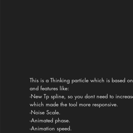
This is a Thinking particle which is based on
and features like:
-New Tp spline, so you dont need to increase
which made the tool more responsive.
-Noise Scale.
-Animated phase.
-Animation speed.