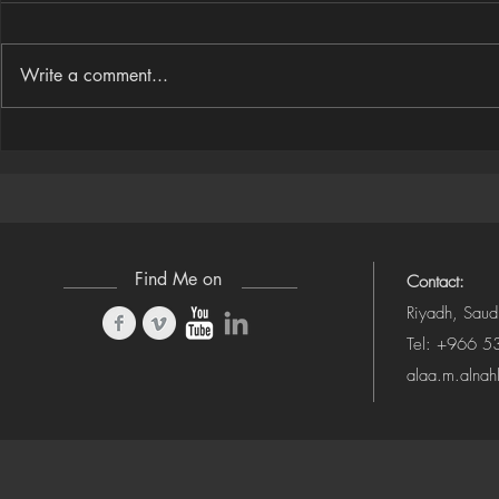
Write a comment...
Houdini Audio Reactive Rig
Houdini ➜ S
(Camera-Awa
Find Me on
Contact:
Riyadh, Saud
Tel: +966 
alaa.m.alna