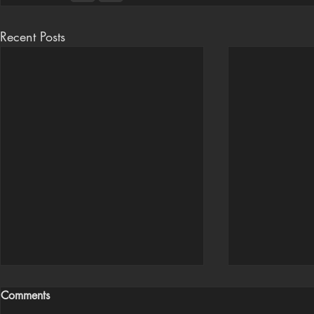
Recent Posts
Comments