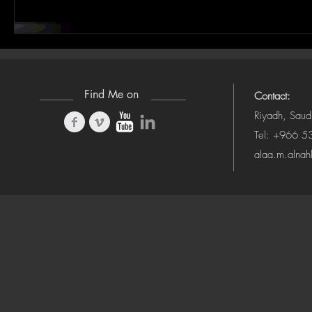
Find Me on
Contact:
Riyadh, Saud
Tel: +966 
alaa.m.alna