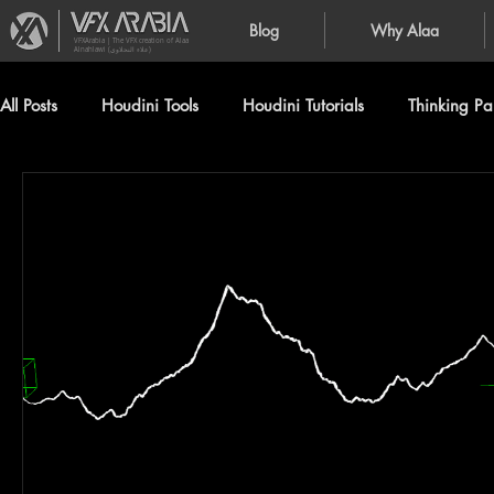
Blog
Why Alaa
VFXArabia | The VFX creation of Alaa
Alnahlawi (علاء النحلاوي)
All Posts
Houdini Tools
Houdini Tutorials
Thinking Par