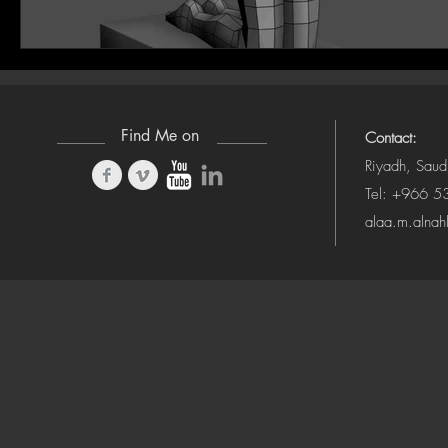
Find Me on
Contact:
Riyadh, Saud
Tel: +966 
alaa.m.alna