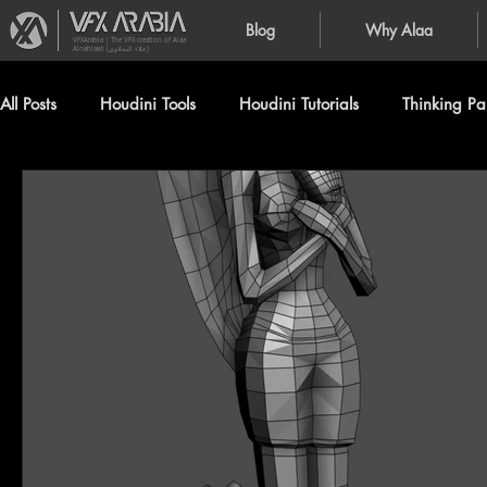
Blog
Why Alaa
VFXArabia | The VFX creation of Alaa
Alnahlawi (علاء النحلاوي)
All Posts
Houdini Tools
Houdini Tutorials
Thinking Par