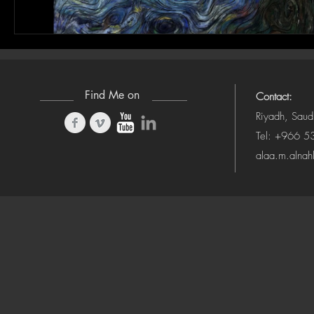
Find Me on
Contact:
Riyadh, Saud
Tel: +966 
alaa.m.alna