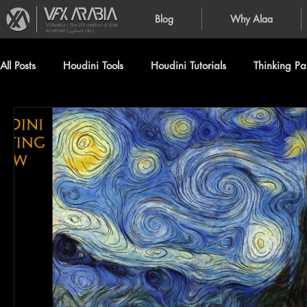
Blog
Why Alaa
VFXArabia | The VFX creation of Alaa
Alnahlawi (علاء النحلاوي)
All Posts
Houdini Tools
Houdini Tutorials
Thinking Par