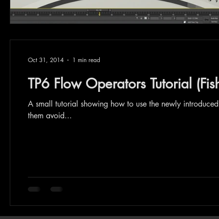
Oct 31, 2014
1 min read
TP6 Flow Operators Tutorial (Fis
A small tutorial showing how to use the newly introduce
them avoid...