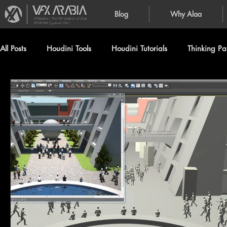
Blog
Why Alaa
VFXArabia | The VFX creation of Alaa
Alnahlawi (علاء النحلاوي)
All Posts
Houdini Tools
Houdini Tutorials
Thinking Par