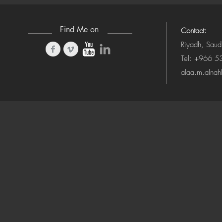
Find Me on
Contact:
Riyadh, Saud
Tel: +966 
alaa.m.alna