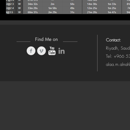
Find Me on
Contact:
Riyadh, Saud
Tel: +966 
alaa.m.alna