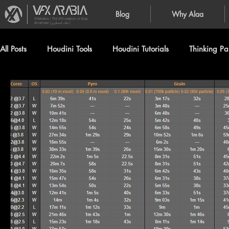
Blog
Why Alaa
VFXArabia | The VFX creation of Alaa
Alnahlawi (علاء النحلاوي)
All Posts
Houdini Tools
Houdini Tutorials
Thinking Par