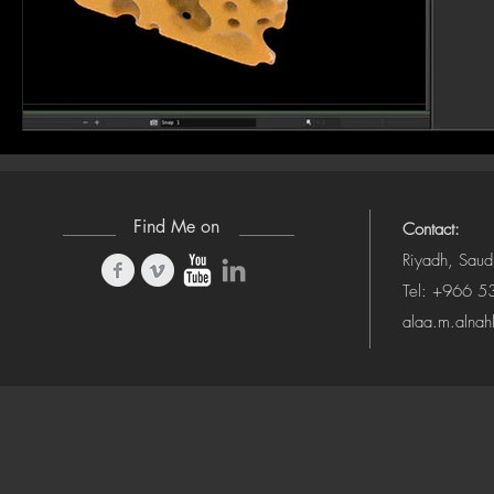
Find Me on
Contact:
Riyadh, Saud
Tel: +966 
alaa.m.alna