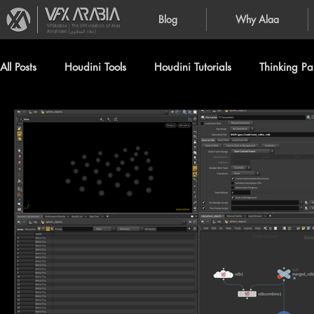
Blog
Why Alaa
VFXArabia | The VFX creation of Alaa
Alnahlawi (علاء النحلاوي)
All Posts
Houdini Tools
Houdini Tutorials
Thinking Par