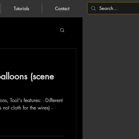
Tutorials
Contact
alloons (scene
ns, Tool's features: - Different
s not cloth for the wires) -