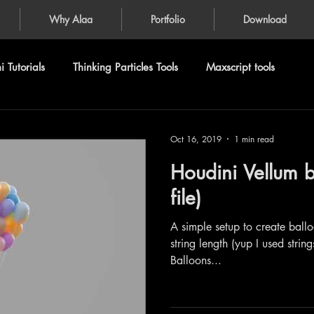
Why Alaa
Portfolio
Download
 Tutorials
Thinking Particles Tools
Maxscript tools
Oct 16, 2019
1 min read
Houdini Vellum b
file)
A simple setup to create balloo
string length (yup I used string
Balloons...