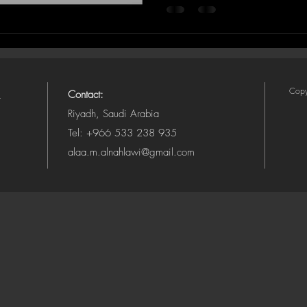
Copy
Contact:
Riyadh, Saudi Arabia
Tel: +966 533 238 935
alaa.m.alnahlawi@gmail.com