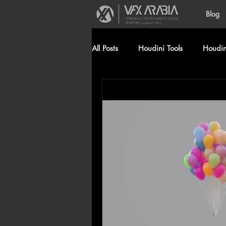
Blog
VFXArabia | The VFX creation of Alaa
Alnahlawi (علاء النحلاوي)
All Posts
Houdini Tools
Houdini