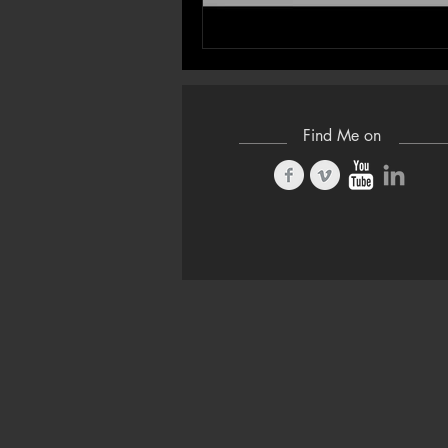
Find Me on