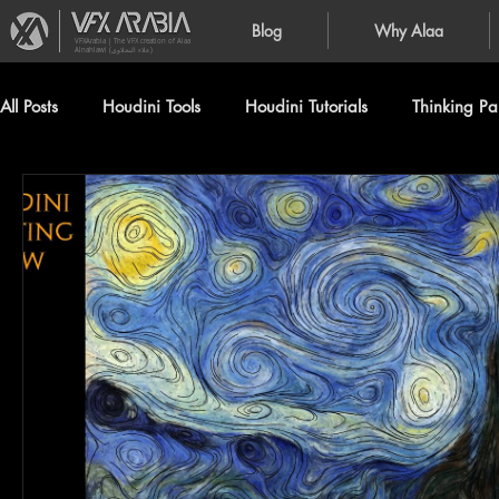
Blog
Why Alaa
VFXArabia | The VFX creation of Alaa
Alnahlawi (علاء النحلاوي)
All Posts
Houdini Tools
Houdini Tutorials
Thinking Par