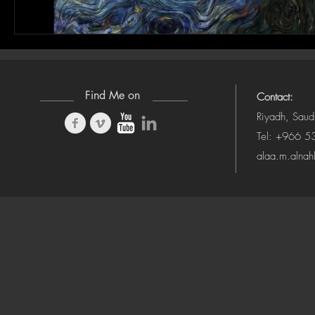
Find Me on
Contact:
Riyadh, Saud
Tel: +966 
alaa.m.alna