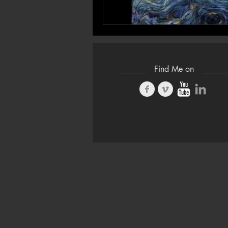
Find Me on