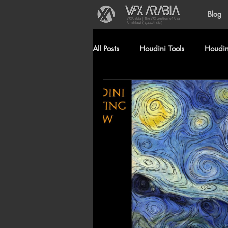
Blog
VFXArabia | The VFX creation of Alaa
Alnahlawi (علاء النحلاوي)
All Posts
Houdini Tools
Houdini