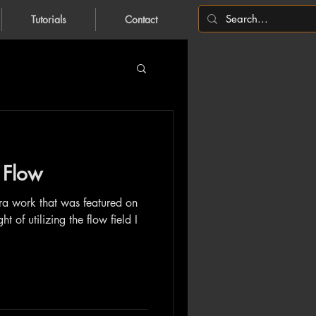
Tutorials
Contact
 Flow
ira work that was featured on
 of utilizing the flow field I