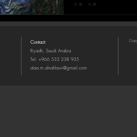
Copy
Contact:
Riyadh, Saudi Arabia
Tel: +966 533 238 935
alaa.m.alnahlawi@gmail.com