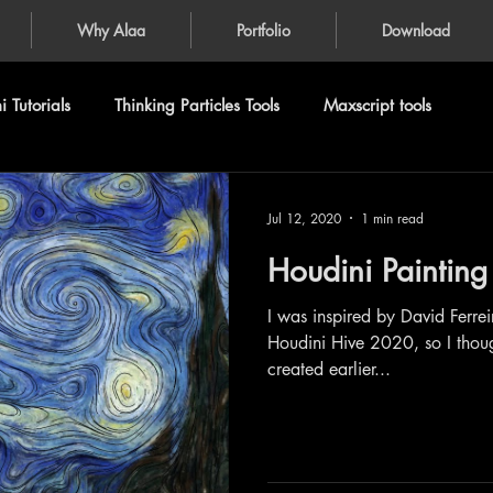
Why Alaa
Portfolio
Download
 Tutorials
Thinking Particles Tools
Maxscript tools
Jul 12, 2020
1 min read
Houdini Painting
I was inspired by David Ferre
Houdini Hive 2020, so I thought
created earlier...