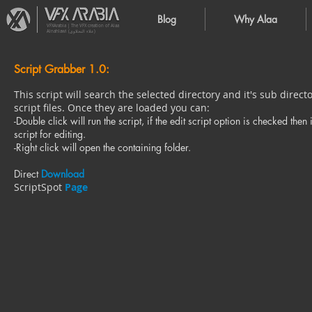
Blog
Why Alaa
VFXArabia | The VFX creation of Alaa
Alnahlawi (علاء النحلاوي)
Script Grabber 1.0:
This script will search the selected directory and it's sub direct
script files. Once they are loaded you can:
-Double click will run the script, if the edit script option is checked then 
script for editing.
-Right click will open the containing folder.
Direct
Download
ScriptSpot
Page