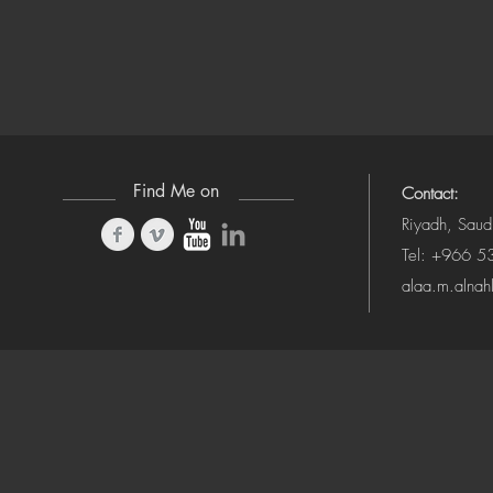
Find Me on
Contact:
Riyadh, Saud
Tel: +966 
alaa.m.alna