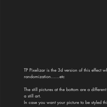
TP Pixelizar is the 3d version of this effect
randomization......etc
The still pictures at the bottom are a differen
a still art.
In case you want your picture to be styled thi