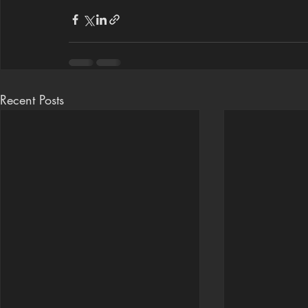
Recent Posts