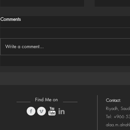
Comments
Write a comment...
Houdini Audio Reactive Rig
Houdini ➜ S
(Camera-Awa
Find Me on
Contact:
Riyadh, Saud
Tel: +966 
alaa.m.alna