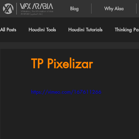
Blog
Why Alaa
VFXArabia | The VFX creation of Alaa
Alnahlawi (علاء النحلاوي)
All Posts
Houdini Tools
Houdini Tutorials
Thinking Par
TP Pixelizar
https://vimeo.com/167611266