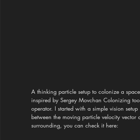
A thinking particle setup to colonize a space 
inspired by Sergey Movchan Colonizing tool 
operator. I started with a simple vision setu
between the moving particle velocity vector a
surrounding, you can check it here: