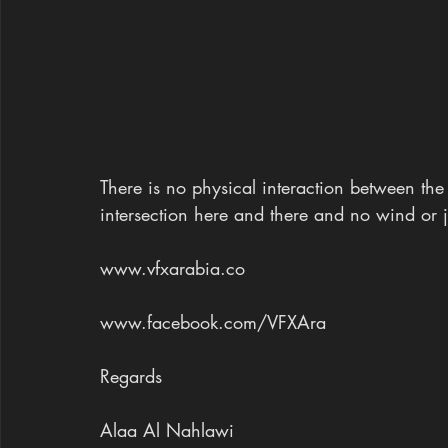
There is no physical interaction between th
intersection here and there and no wind or j
www.vfxarabia.co
www.facebook.com/VFXAra 
Regards
Alaa Al Nahlawi 