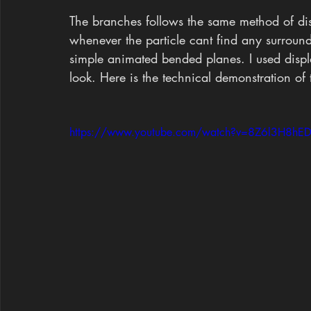
The branches follows the same method of di
whenever the particle cant find any surround
simple animated bended planes. I used displa
look. Here is the technical demonstration of 
https://www.youtube.com/watch?v=8Z6l3H8hE