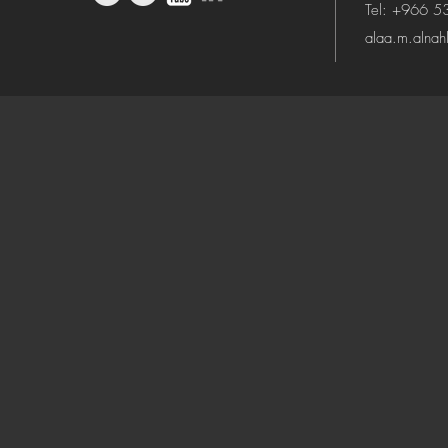
Tel: +966 
alaa.m.alna