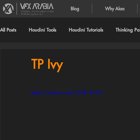
Blog
Why Alaa
VFXArabia | The VFX creation of Alaa
Alnahlawi (علاء النحلاوي)
All Posts
Houdini Tools
Houdini Tutorials
Thinking Par
TP Ivy
https://vimeo.com/134814124