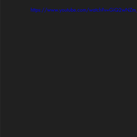
https://www.youtube.com/watch?v=GiQ2wNZm