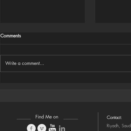
Comments
Write a comment...
Houdini Audio Reactive Rig
Houdini ➜ S
(Camera-Awa
Find Me on
Contact:
Riyadh, Saud