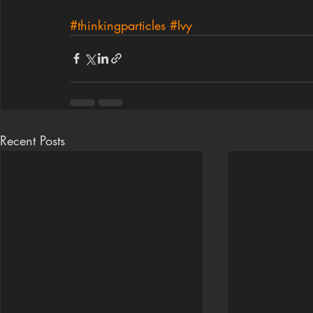
#thinkingparticles
#Ivy
Recent Posts