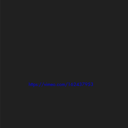
https://vimeo.com/162437953