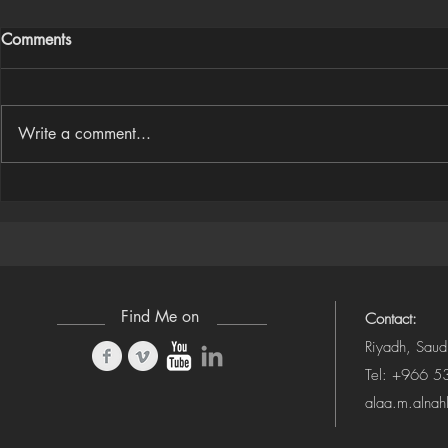
Comments
Write a comment...
Houdini Audio Reactive Rig
Houdini ➜ S
(Camera-Awa
Find Me on
Contact:
Riyadh, Saud
Tel: +966 
alaa.m.alna