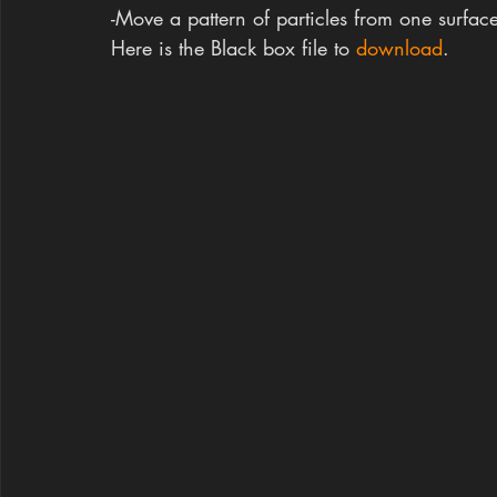
-Move a pattern of particles from one surface
Here is the Black box file to 
download
.