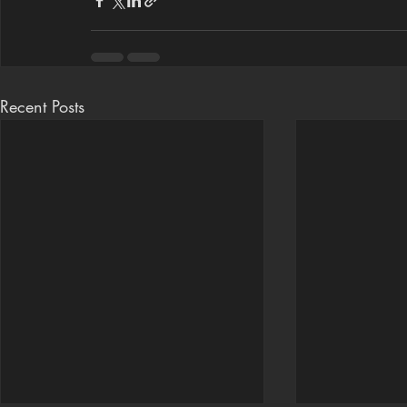
Recent Posts