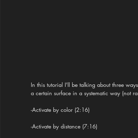
In this tutorial I'll be talking about three w
a certain surface in a systematic way (not 
-Activate by color (2:16)
-Activate by distance (7:16)