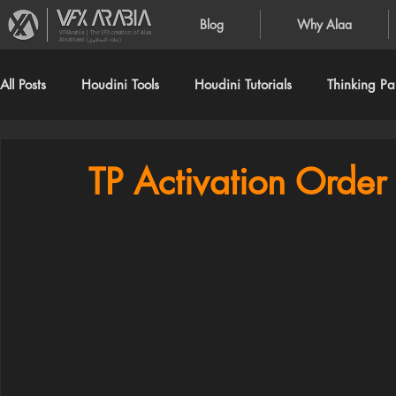
Blog
Why Alaa
VFXArabia | The VFX creation of Alaa
Alnahlawi (علاء النحلاوي)
All Posts
Houdini Tools
Houdini Tutorials
Thinking Par
TP Activation Order 