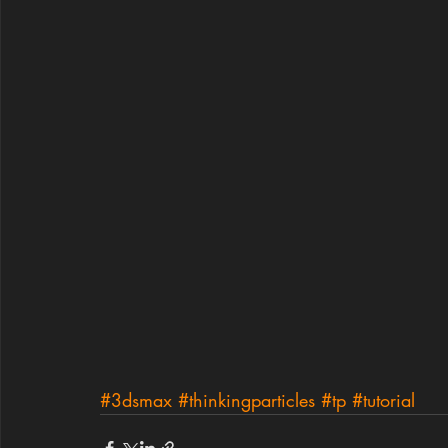
#3dsmax
#thinkingparticles
#tp
#tutorial