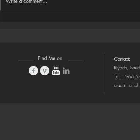
Write a comment...
Houdini Audio Reactive Rig
Houdini ➜ S
(Camera-Awa
Find Me on
Contact:
Riyadh, Saud
Tel: +966 
alaa.m.alna