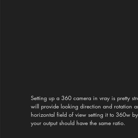
Setting up a 360 camera in vray is pretty st
will provide looking direction and rotation a
horizontal field of view setting it to 360w b
your output should have the same ratio.