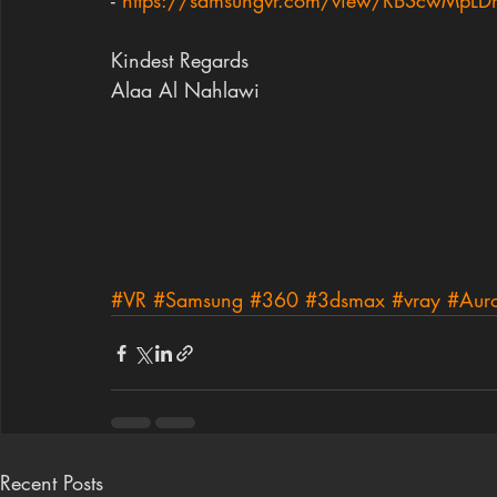
- 
https://samsungvr.com/view/RBScwMpL
Kindest Regards
Alaa Al Nahlawi
#VR
#Samsung
#360
#3dsmax
#vray
#Auro
Recent Posts