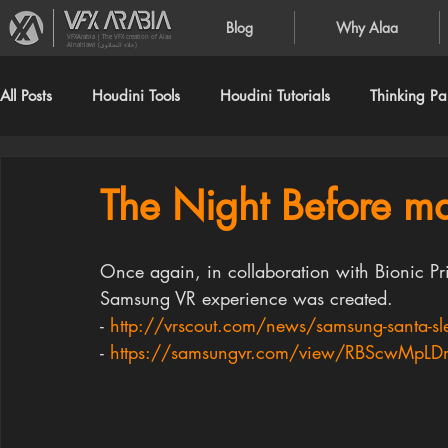
Blog
Why Alaa
VFXArabia | The VFX creation of Alaa
Alnahlawi (علاء النحلاوي)
All Posts
Houdini Tools
Houdini Tutorials
Thinking Par
The Night Before ma
Once again, in collaboration with Bionic Pr
Samsung VR experience was created.
- 
http://vrscout.com/news/samsung-santa-sle
- 
https://samsungvr.com/view/RBScwMpL