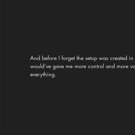
And before I forget the setup was created in
would’ve gave me more control and more vari
everything.