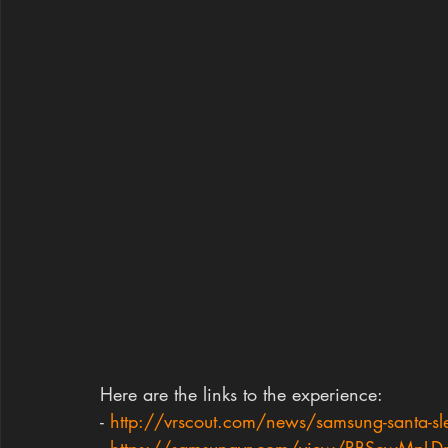
Here are the links to the experience:
- 
http://vrscout.com/news/samsung-santa-sle