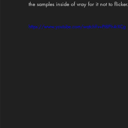
the samples inside of vray for it not to flicker
https://www.youtube.com/watch?v=Pt8Plr4rXCg