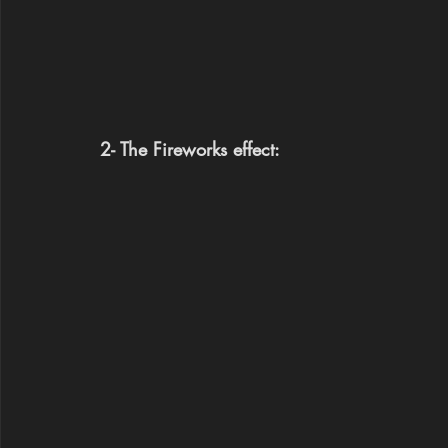
2- The Fireworks effect: