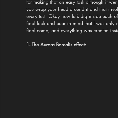
for making that an easy task although it went
you wrap your head around it and that involv
every test. Okay now let’s dig inside each of
final look and bear in mind that I was only r
final comp, and everything was created ins
1- The Aurora Borealis effect: