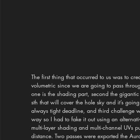
The first thing that occurred to us was to cr
volumetric since we are going to pass throu
one is the shading part, second the gigantic
sth that will cover the hole sky and it’s goin
always tight deadline, and third challenge 
way so I had to fake it out using an altern
multi-layer shading and multi-channel UVs p
distance. Two passes were exported the Auro