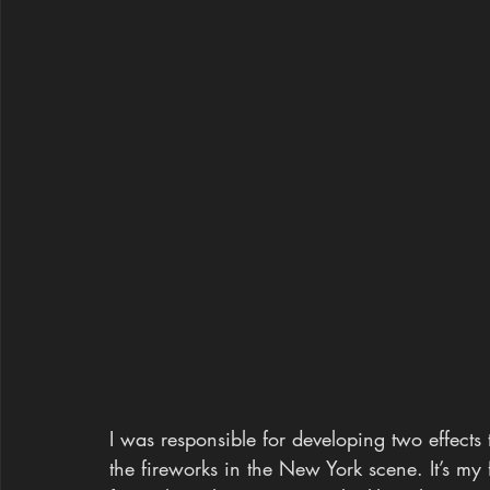
I was responsible for developing two effects
the fireworks in the New York scene. It’s my 