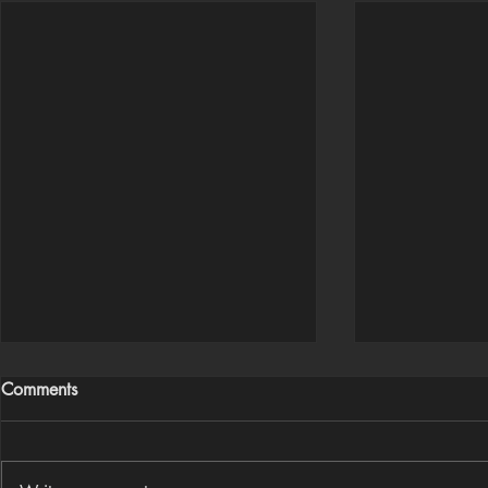
Comments