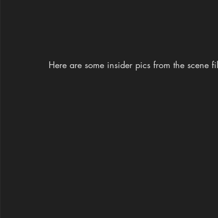
Here are some insider pics from the scene file