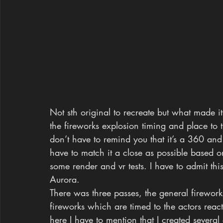
Not sth original to recreate but what made i
the fireworks explosion timing and place to t
don’t have to remind you that it’s a 360 an
have to match it a close as possible based
some render and vr tests. I have to admit thi
Aurora.
There was three passes, the general firewo
fireworks which are timed to the actors react
here I have to mention that I created several