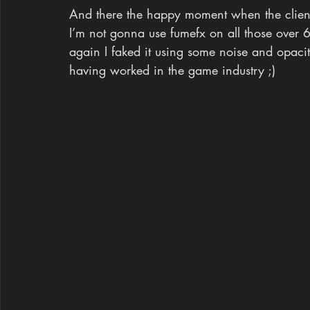
And there the happy moment when the client 
I’m not gonna use fumefx on all those over 
again I faked it using some noise and opaci
having worked in the game industry ;)