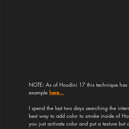
NOTE: As of Houdini 17 this technique has
example 
here...
I spend the last two days searching the inter
best way to add color to smoke inside of Hou
you just activate color and put a texture bu