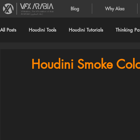
Blog
Why Alaa
VFXArabia | The VFX creation of Alaa
Alnahlawi (علاء النحلاوي)
All Posts
Houdini Tools
Houdini Tutorials
Thinking Par
Houdini Smoke Color