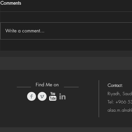
Comments
Write a comment...
Houdini Audio Reactive Rig
Houdini ➜ S
(Camera-Awa
Find Me on
Contact:
Riyadh, Saud
Tel: +966 
alaa.m.alna