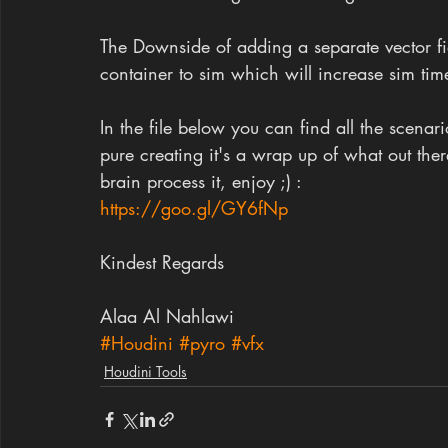
The Downside of adding a separate vector field
container to sim which will increase sim tim
In the file below you can find all the scenar
pure creating it's a wrap up of what out th
brain process it, enjoy ;) :
https://goo.gl/GY6fNp
Kindest Regards
Alaa Al Nahlawi
#Houdini
#pyro
#vfx
Houdini Tools