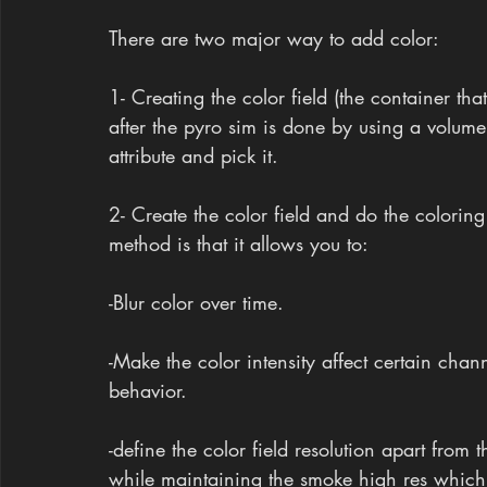
There are two major way to add color:
1- Creating the color field (the container that
after the pyro sim is done by using a volume
attribute and pick it.
2- Create the color field and do the coloring 
method is that it allows you to:
-Blur color over time.
-Make the color intensity affect certain chann
behavior.
-define the color field resolution apart from
while maintaining the smoke high res which