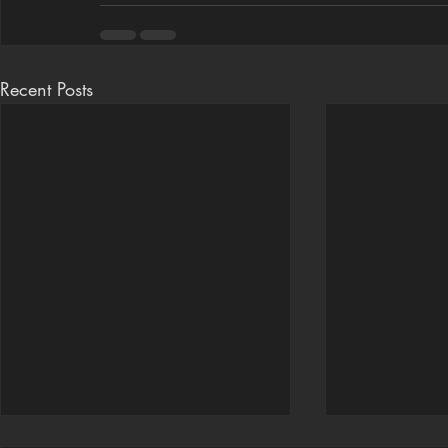
Recent Posts