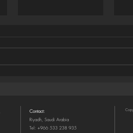
Houdini ➜ SVG Exporter
Illus
(Camera-Aware, Layered)
SVG 
Copy
Contact:
Riyadh, Saudi Arabia
Tel: +966 533 238 935