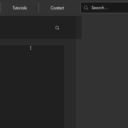
Tutorials
Contact