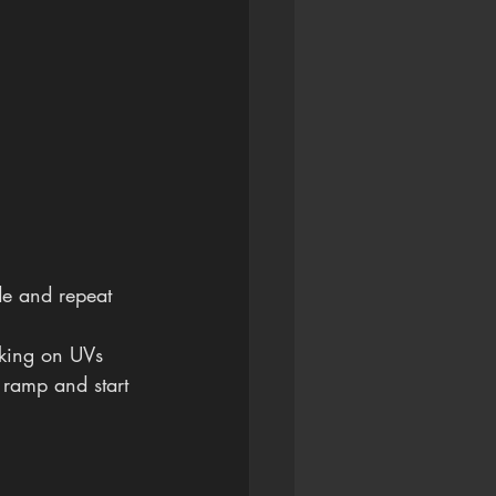
de and repeat 
rking on UVs 
a ramp and start 