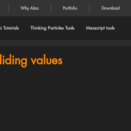
Why Alaa
Portfolio
Download
 Tutorials
Thinking Particles Tools
Maxscript tools
liding values