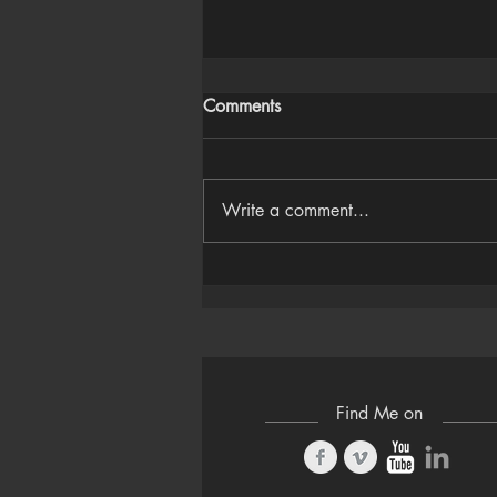
Comments
Write a comment...
Houdini Audio Reactive Rig
Find Me on