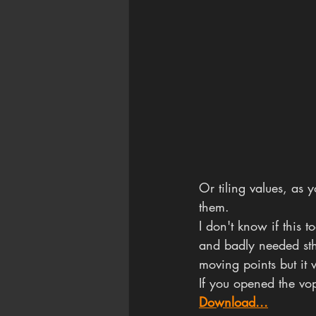
Or tiling values, as 
them.
I don't know if this 
and badly needed sth 
moving points but it 
If you opened the vo
Download...