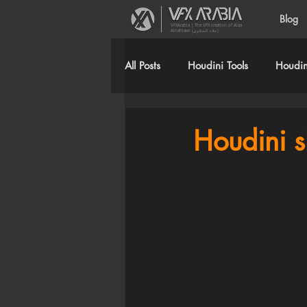
Blog
VFXArabia | The VFX creation of Alaa
Alnahlawi (علاء النحلاوي)
All Posts
Houdini Tools
Houdini
Houdini s