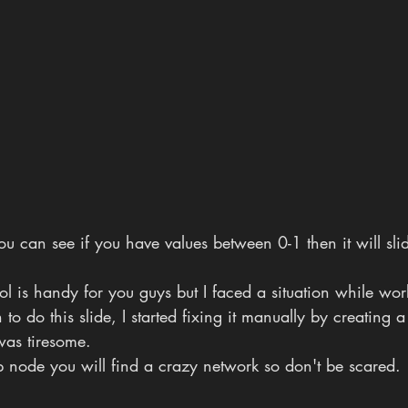
you can see if you have values between 0-1 then it will sli
tool is handy for you guys but I faced a situation while wo
to do this slide, I started fixing it manually by creating 
was tiresome.
p node you will find a crazy network so don't be scared.