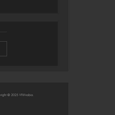
trator → Houdini: Smart
Importer (Python SOP)
right © 2025 VFXArabia.