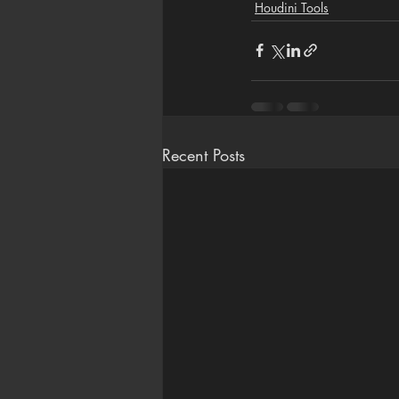
Houdini Tools
Recent Posts