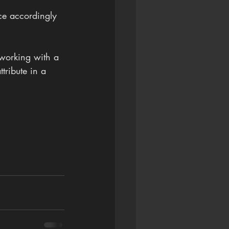
ce accordingly 
 working with a 
tribute in a 