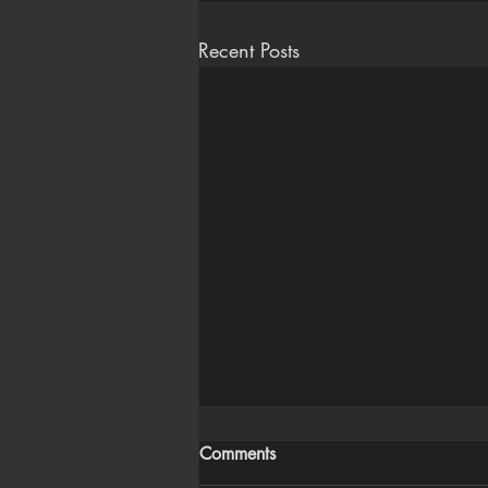
Recent Posts
Comments