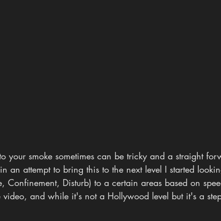
to your smoke sometimes can be tricky and a straight for
in an attempt to bring this to the next level I started looki
e, Confinement, Disturb) to a certain areas based on spe
 video, and while it's not a Hollywood level but it's a step