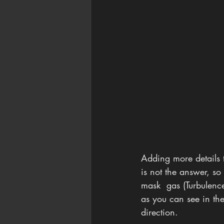
Adding more details 
is not the answer, so 
mask  gas (Turbulenc
as you can see in the
direction. 