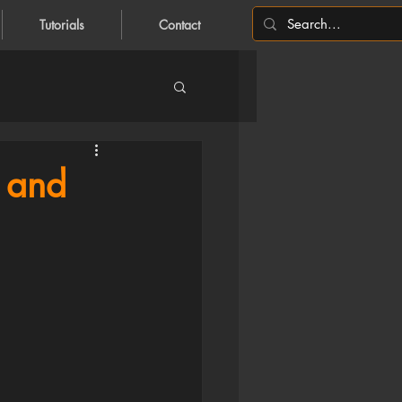
Tutorials
Contact
 and