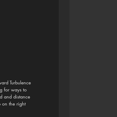
ward Turbulence 
ng for ways to 
ed and distance 
 on the right 