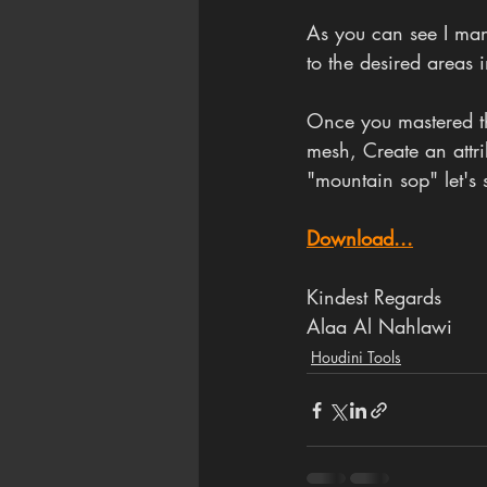
As you can see I ma
to the desired areas i
Once you mastered the
mesh, Create an attrib
"mountain sop" let's 
Download...
Kindest Regards
Alaa Al Nahlawi
Houdini Tools