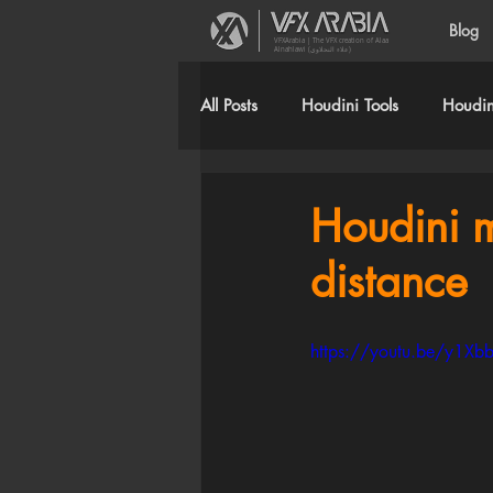
Blog
VFXArabia | The VFX creation of Alaa
Alnahlawi (علاء النحلاوي)
All Posts
Houdini Tools
Houdini
Houdini 
distance
https://youtu.be/y1Xb