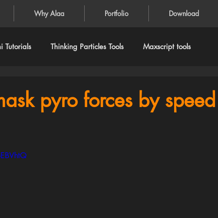
Why Alaa
Portfolio
Download
 Tutorials
Thinking Particles Tools
Maxscript tools
mask pyro forces by speed
bEBVhtQ