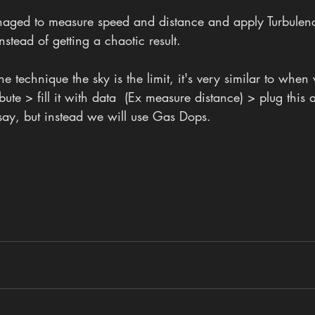
naged to measure speed and distance and apply Turbulen
nstead of getting a chaotic result.
 technique the sky is the limit, it's very similar to when
ute > fill it with data  (Ex measure distance) > plug this at
say, but instead we will use Gas Dops.