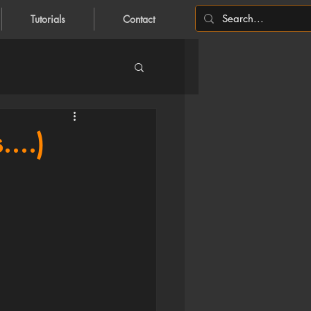
Tutorials
Contact
...)