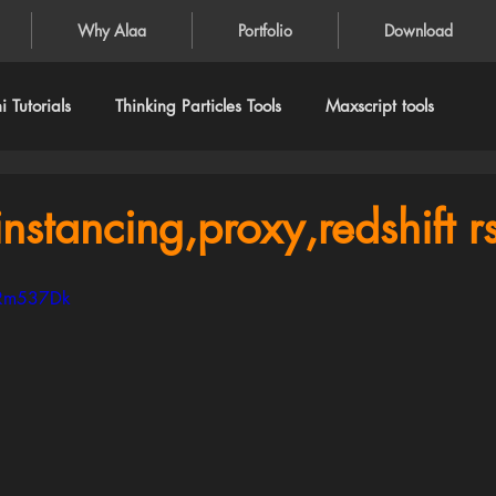
Why Alaa
Portfolio
Download
 Tutorials
Thinking Particles Tools
Maxscript tools
nstancing,proxy,redshift rs.
lRm537Dk