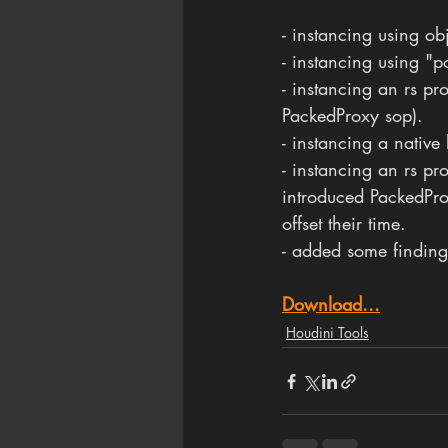
- instancing using obj
- instancing using "
- instancing an rs pr
PackedProxy sop).
- instancing a native 
- instancing an rs p
introduced PackedProx
offset their time.
- added some findings
Download...
Houdini Tools