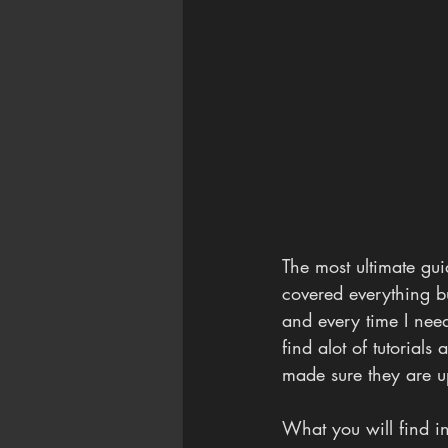
The most ultimate guid
covered everything bu
and every time I need
find alot of tutorials
made sure they are u
What you will find in