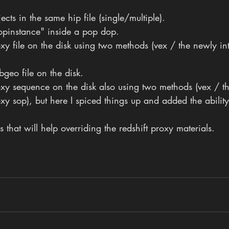
ects in the same hip file (single/multiple).
popinstance" inside a pop dop.
oxy file on the disk using two methods (vex / the newly i
bgeo file on the disk.
roxy sequence on the disk also using two methods (vex / t
y sop), but here I spiced things up and added the abilit
 that will help overriding the redshift proxy materials.