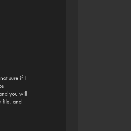
ot sure if I 
os 
and you will 
e file, and 