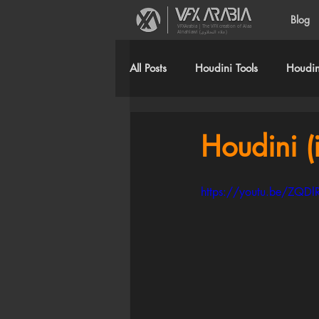
Blog
VFXArabia | The VFX creation of Alaa
Alnahlawi (علاء النحلاوي)
All Posts
Houdini Tools
Houdini
Houdini (i
https://youtu.be/ZQD