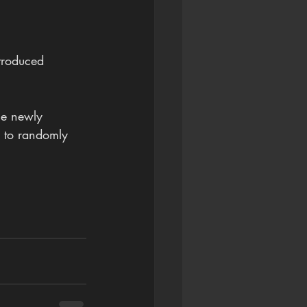
ntroduced 
he newly 
y to randomly 