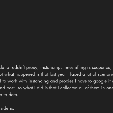
e to redshift proxy, instancing, timeshifting rs sequence, n
t what happened is that last year I faced a lot of scenari
 to work with instancing and proxies I have to google it 
 and post, so what I did is that I collected all of them in on
p to date.
side is: