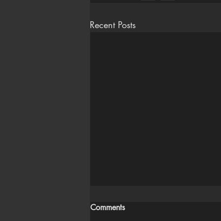
Recent Posts
Comments