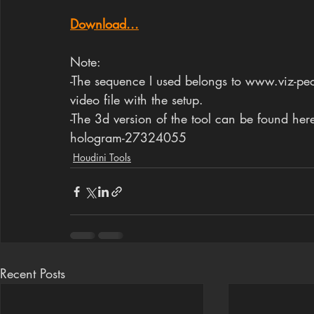
Download...
Note: 
-The sequence I used belongs to www.viz-peop
video file with the setup.
-The 3d version of the tool can be found h
hologram-27324055
Houdini Tools
Recent Posts