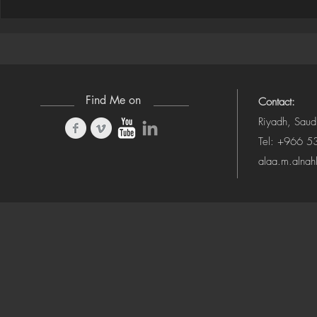
Houdini Audio Reactive Rig
Houdini ➜ S
(Camera-Awa
Find Me on
Contact:
Riyadh, Saud
Tel: +966 
alaa.m.alna