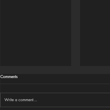
Comments
Write a comment...