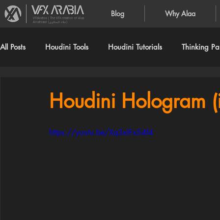
Blog
Why Alaa
VFXArabia | The VFX creation of Alaa
Alnahlawi (علاء النحلاوي)
All Posts
Houdini Tools
Houdini Tutorials
Thinking Par
Houdini Hologram (
https://youtu.be/Xq3xIFx54f4