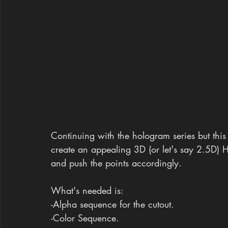
Continuing with the hologram series but this 
create an appealing 3D (or let's say 2.5D) H
and push the points accordingly.
What's needed is:
-Alpha sequence for the cutout.
-Color Sequence.