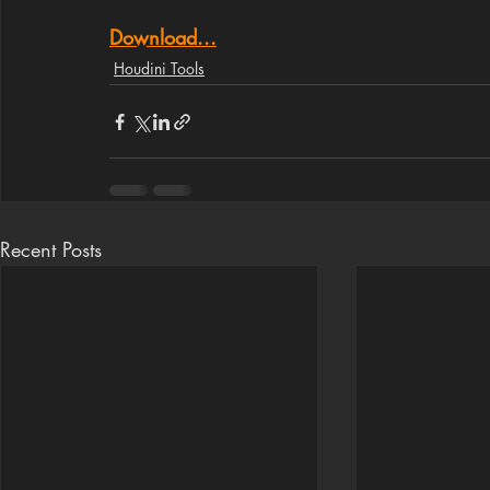
Download...
Houdini Tools
Recent Posts