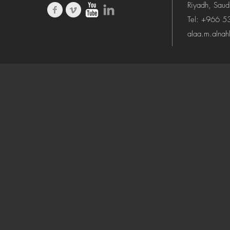
Riyadh, Saud
Tel: +966 
alaa.m.alna