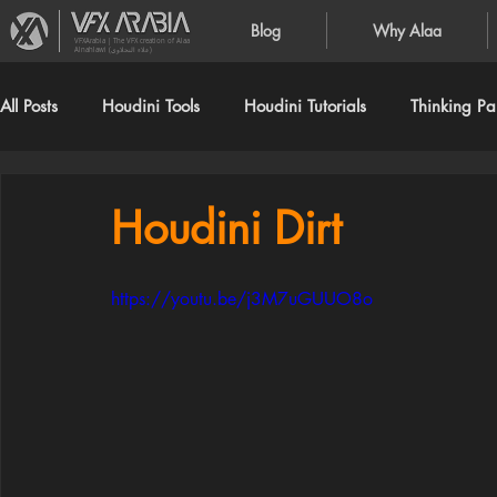
Blog
Why Alaa
VFXArabia | The VFX creation of Alaa
Alnahlawi (علاء النحلاوي)
All Posts
Houdini Tools
Houdini Tutorials
Thinking Par
Houdini Dirt
https://youtu.be/j3M7uGUUO8o