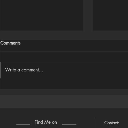
Comments
Write a comment...
Houdini Audio Reactive Rig
Houdini ➜ S
(Camera-Awa
Find Me on
Contact: