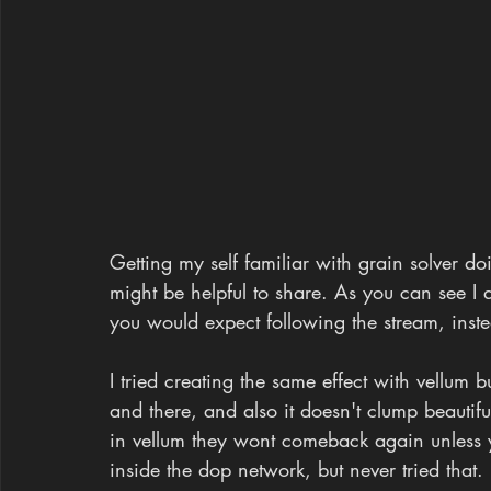
Getting my self familiar with grain solver doin
might be helpful to share. As you can see I 
you would expect following the stream, inst
I tried creating the same effect with vellum b
and there, and also it doesn't clump beautifu
in vellum they wont comeback again unless 
inside the dop network, but never tried that.