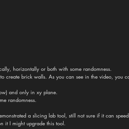
ically, horizontally or both with some randomness. 
t to create brick walls. As you can see in the video, you c
now) and only in xy plane. 
 some randomness.  
onstrated a slicing lab tool, still not sure if it can speed
 it I might upgrade this tool.  