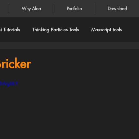
Why Alaa
Portfolio
Download
 Tutorials
Thinking Particles Tools
Maxscript tools
ricker
FgBWgXKY