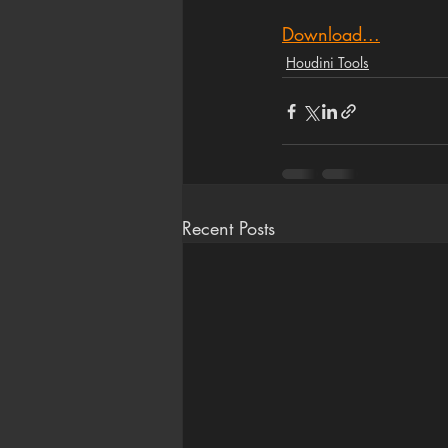
Download...
Houdini Tools
Recent Posts