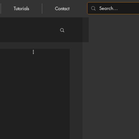
Tutorials
Contact