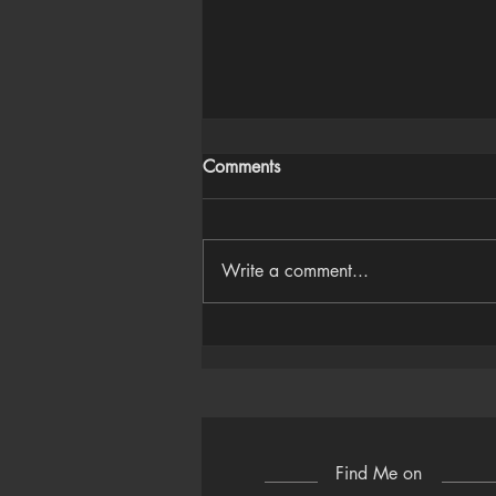
Comments
Write a comment...
Houdini Audio Reactive Rig
Find Me on