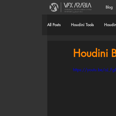
Blog
VFXArabia | The VFX creation of Alaa
Alnahlawi (علاء النحلاوي)
All Posts
Houdini Tools
Houdini
Houdini B
https://youtu.be/oJ_