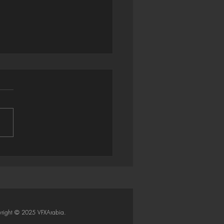
trator → Houdini: Smart
Importer (Python SOP)
right © 2025 VFXArabia.