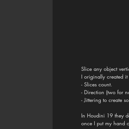
Slice any object vert
I originally created i
- Slices count. 
- Direction (two for 
- Jittering to create
In Houdini 19 they dem
once I put my hand on