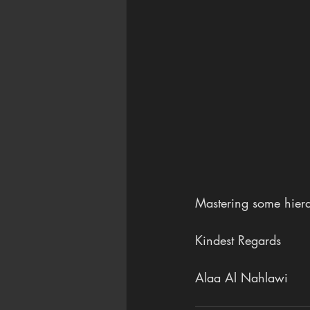
Mastering some hiera
Kindest Regards
Alaa Al Nahlawi