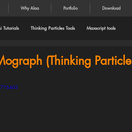
Why Alaa
Portfolio
Download
 Tutorials
Thinking Particles Tools
Maxscript tools
Mograph (Thinking Particle
64775403