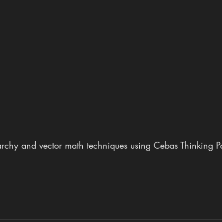
rchy and vector math techniques using Cebas Thinking Par