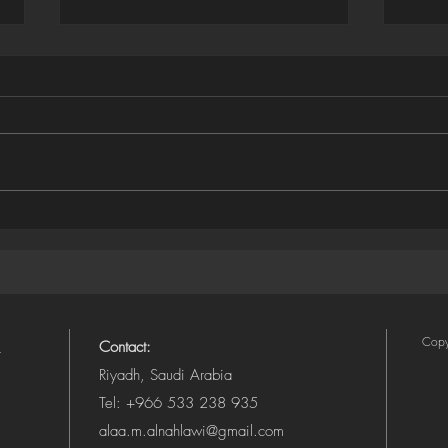
Houdini ➜ SVG Exporter
Illus
(Camera-Aware, Layered)
SVG 
Copy
Contact:
Riyadh, Saudi Arabia
Tel: +966 533 238 935
alaa.m.alnahlawi@gmail.com