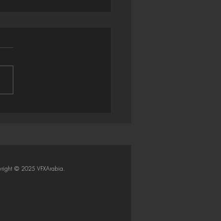
trator → Houdini: Smart
Importer (Python SOP)
right © 2025 VFXArabia.