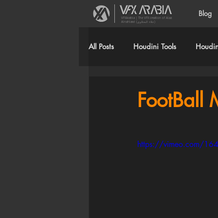
Blog
VFXArabia | The VFX creation of Alaa
Alnahlawi (علاء النحلاوي)
All Posts
Houdini Tools
Houdini
FootBall 
https://vimeo.com/1