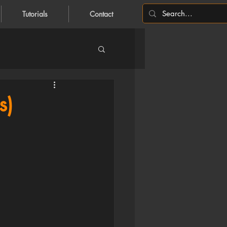
Tutorials
Contact
s)