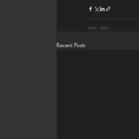
Recent Posts