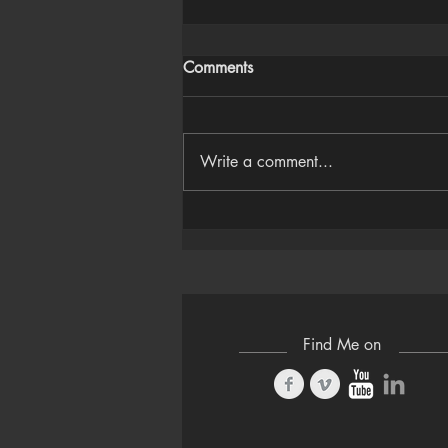
Comments
Write a comment...
Houdini Audio Reactive Rig
Find Me on