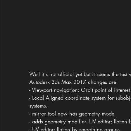
Well it's not official yet but it seems the tes
Autodesk 3ds Max 2017 changes are:
- Viewport navigation: Orbit point of interes
- Local Aligned coordinate system for subobj
systems.
- mirror tool now has geometry mode
- adds geometry modifier- UV editor; flatten 
- UV editor; flatten by smoothing groups