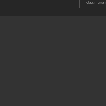
alaa.m.alna