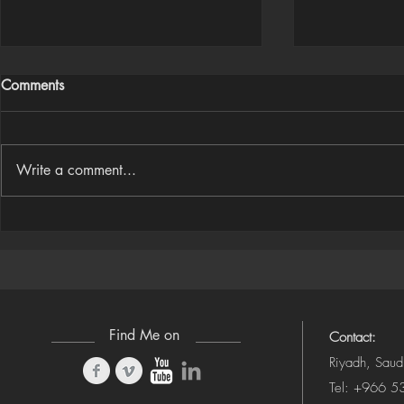
Comments
Write a comment...
Houdini Audio Reactive Rig
Houdini ➜ S
(Camera-Awa
Find Me on
Contact:
Riyadh, Saud
Tel: +966 