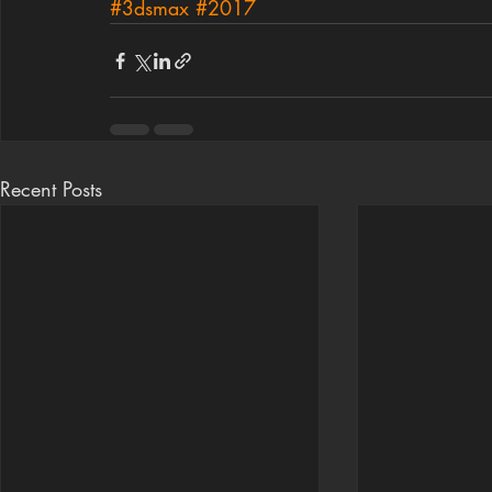
#3dsmax
#2017
Recent Posts