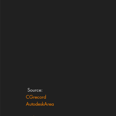
 Source:
CGrecord
AutodeskArea