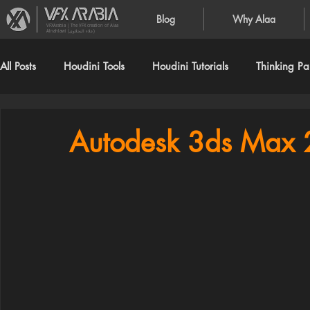
Blog
Why Alaa
VFXArabia | The VFX creation of Alaa
Alnahlawi (علاء النحلاوي)
All Posts
Houdini Tools
Houdini Tutorials
Thinking Par
Autodesk 3ds Max 