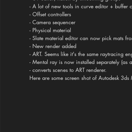
- A lot of new tools in curve editor + buffer 
- Offset controllers
- Camera sequencer
- Physical material
- Slate material editor can now pick mats fr
- New render added
- ART. Seems like it's the same raytracing en
- Mental ray is now installed separately (as
- converts scenes to ART renderer.
Here are some screen shot of Autodesk 3d