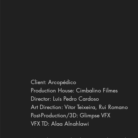
Client: Arcopédico
Production House: Cimbalino Filmes
Director: Luís Pedro Cardoso
Art Direction: Vitor Teixeira, Rui Romano
Post-Production/3D: Glimpse VFX
VFX TD: Alaa Alnahlawi