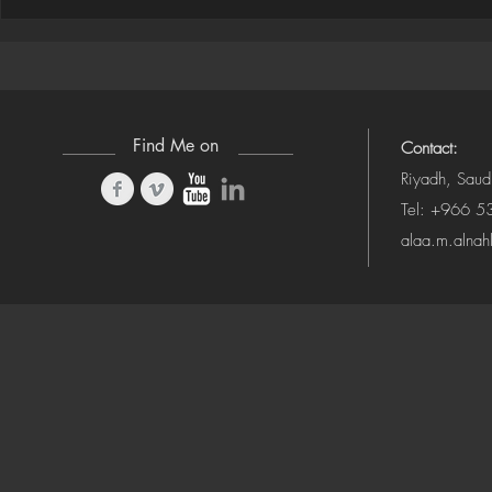
Houdini ➜ S
(Camera-Awa
Find Me on
Contact:
Riyadh, Saud
Tel: +966 
alaa.m.alna