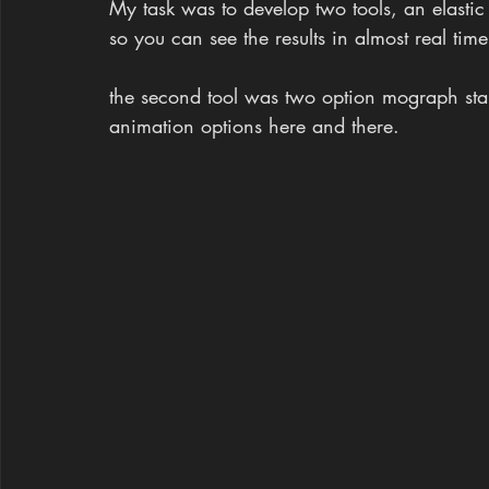
My task was to develop two tools, an elastic 
so you can see the results in almost real time
the second tool was two option mograph star
animation options here and there.​​​​​​​