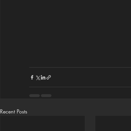
Recent Posts