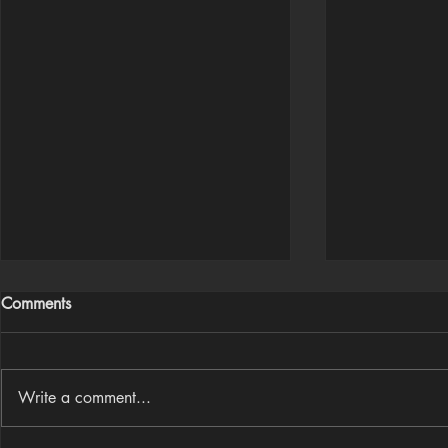
Comments
Write a comment...
Houdini Audio Reactive Rig