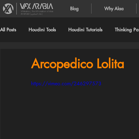
Blog
Why Alaa
VFXArabia | The VFX creation of Alaa
Alnahlawi (علاء النحلاوي)
All Posts
Houdini Tools
Houdini Tutorials
Thinking Par
Arcopedico Lolita
https://vimeo.com/246297573