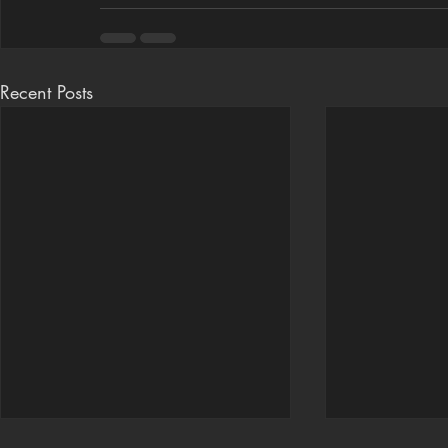
Recent Posts