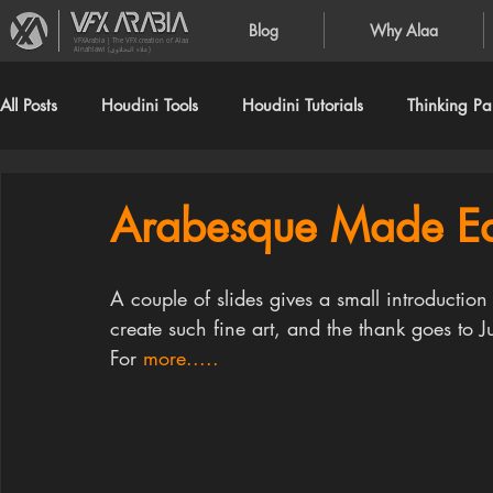
Blog
Why Alaa
VFXArabia | The VFX creation of Alaa
Alnahlawi (علاء النحلاوي)
All Posts
Houdini Tools
Houdini Tutorials
Thinking Par
Arabesque Made Ea
A couple of slides gives a small introduction
create such fine art, and the thank goes to J
For 
more.....