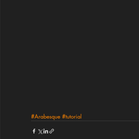
#Arabesque
#tutorial