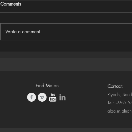
Comments
Write a comment...
Houdini Audio Reactive Rig
Houdini ➜ S
(Camera-Awa
Find Me on
Contact:
Riyadh, Saud
Tel: +966 
alaa.m.alna