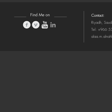
Find Me on
Contact:
Riyadh, Saud
Tel: +966 
alaa.m.alna