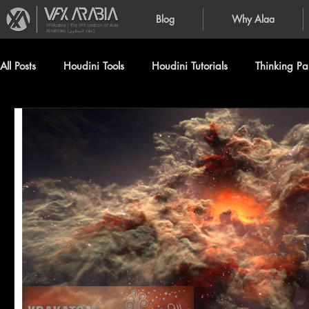
Blog
Why Alaa
VFXArabia | The VFX creation of Alaa
Alnahlawi (علاء النحلاوي)
All Posts
Houdini Tools
Houdini Tutorials
Thinking Par