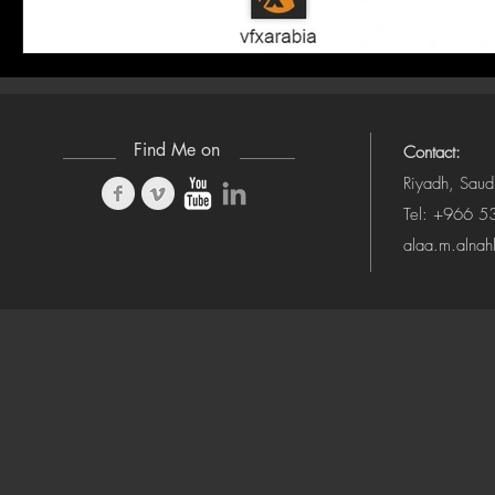
Find Me on
Contact:
Riyadh, Saud
Tel: +966 
alaa.m.alna