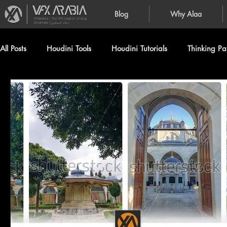
Blog
Why Alaa
VFXArabia | The VFX creation of Alaa
Alnahlawi (علاء النحلاوي)
All Posts
Houdini Tools
Houdini Tutorials
Thinking Par