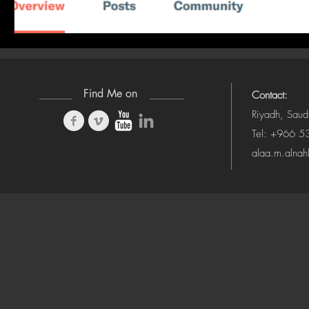
Find Me on
Contact:
Riyadh, Saud
Tel: +966 
alaa.m.alna