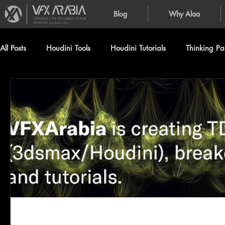
Blog
Why Alaa
VFXArabia | The VFX creation of Alaa
Alnahlawi (علاء النحلاوي)
All Posts
Houdini Tools
Houdini Tutorials
Thinking Par